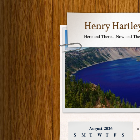
Henry Hartle
Here and There…Now and Th
August 2026
«
S
M
T
W
T
F
S