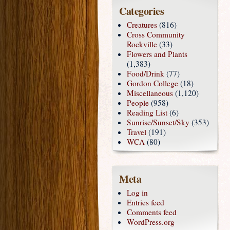
Categories
Creatures
(816)
Cross Community
Rockville
(33)
Flowers and Plants
(1,383)
Food/Drink
(77)
Gordon College
(18)
Miscellaneous
(1,120)
People
(958)
Reading List
(6)
Sunrise/Sunset/Sky
(353)
Travel
(191)
WCA
(80)
Meta
Log in
Entries feed
Comments feed
WordPress.org