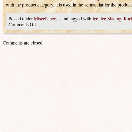
with the product category, it is used in the vernacular for the product
Posted under
Miscellaneous
and tagged with
Ice
,
Ice Skating
,
Rock
Comments Off
Comments are closed.