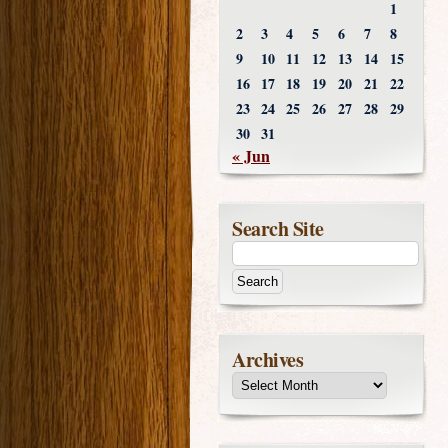
1
2
3
4
5
6
7
8
9
10
11
12
13
14
15
16
17
18
19
20
21
22
23
24
25
26
27
28
29
30
31
« Jun
Search Site
Archives