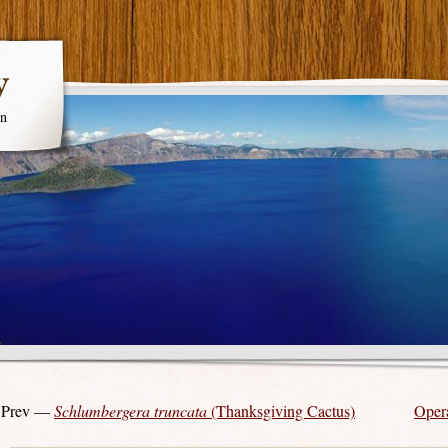
y
en
 Prev —
Schlumbergera truncata
(Thanksgiving Cactus)
Opera