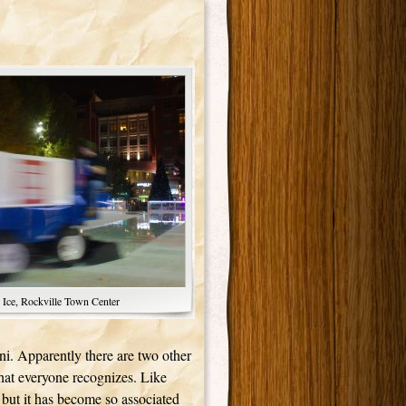
 Ice, Rockville Town Center
boni. Apparently there are two other
hat everyone recognizes. Like
but it has become so associated