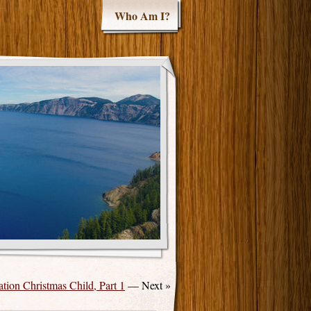
Who Am I?
tion Christmas Child, Part 1
— Next »