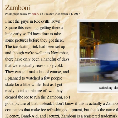
Zamboni
Photograph taken by
Henry
on Tuesday, November 14, 2017
I met the guys in Rockville Town
Square this evening, getting there a
little early so I’d have time to take
some pictures before they got there.
The ice skating rink had been set up
and though we’re well into November,
there have only been a handful of days
that were actually seasonably cold.
They can still make ice, of course, and
I planned to watched a few people
skate for a little while. Just as I got
Refreshing The
ready to take a picture of two, they
cleared the ice to run the Zamboni, so I
got a picture of that, instead. I don’t know if this is actually a Zam
companies that make ice refreshing equipment, but that’s the name t
Kleenex, Band-Aid, and Jacuzzi, Zamboni is a registered trademark 