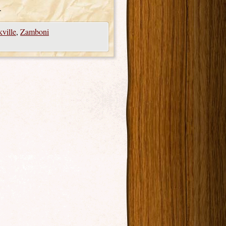
.
ville
,
Zamboni