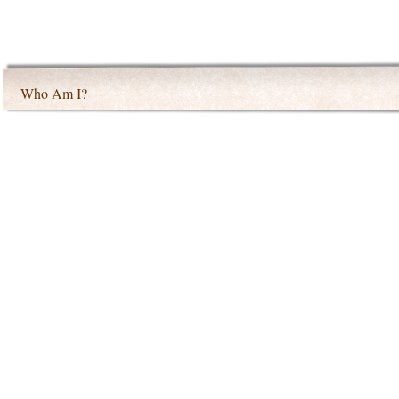
Who Am I?