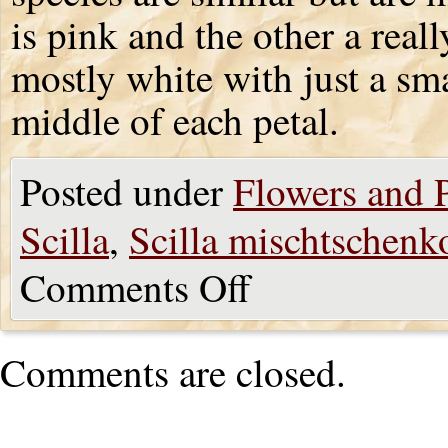
is pink and the other a real
mostly white with just a sm
middle of each petal.
Posted under
Flowers and P
Scilla
,
Scilla mischtschenk
Comments Off
Comments are closed.