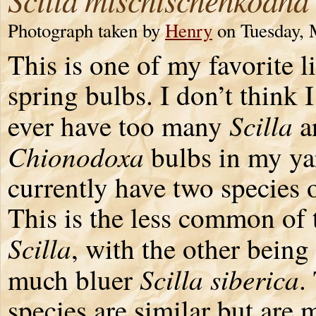
Photograph taken by
Henry
on Tuesday, 
This is one of my favorite li
spring bulbs. I don’t think 
Scilla
ever have too many
a
Chionodoxa
bulbs in my yar
currently have two species 
This is the less common of 
Scilla
, with the other being
Scilla siberica
much bluer
.
species are similar but are