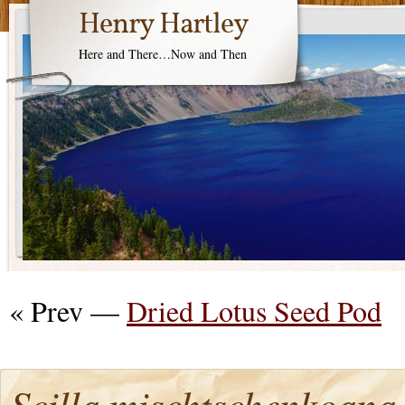
Henry Hartley
Here and There…Now and Then
« Prev —
Dried Lotus Seed Pod
Scilla mischtschenkoana