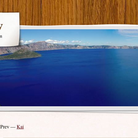
y
en
 Prev —
Kai