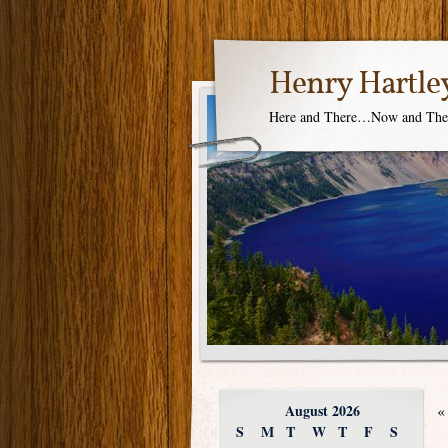
Henry Hartle
Here and There…Now and Th
August 2026
«
S
M
T
W
T
F
S