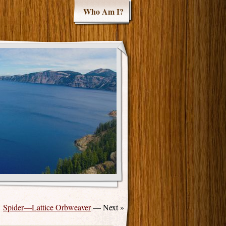
Who Am I?
Spider—Lattice Orbweaver
— Next »