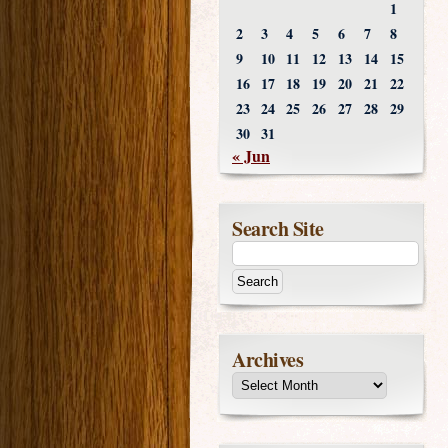
1
2
3
4
5
6
7
8
9
10
11
12
13
14
15
16
17
18
19
20
21
22
23
24
25
26
27
28
29
30
31
« Jun
Search Site
Archives