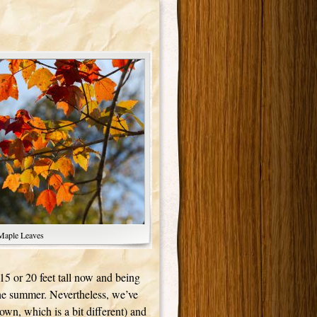
Maple Leaves
15 or 20 feet tall now and being
the summer. Nevertheless, we’ve
down, which is a bit different) and