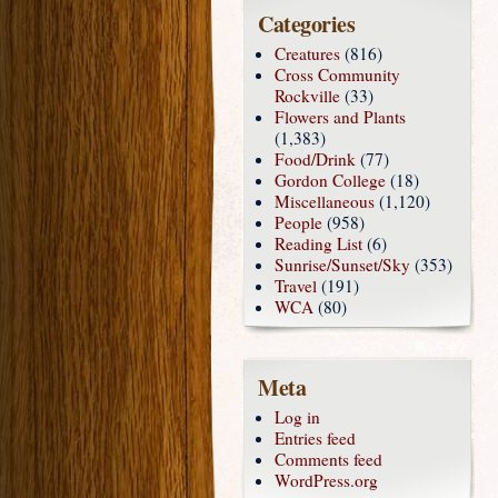
Categories
Creatures
(816)
Cross Community
Rockville
(33)
Flowers and Plants
(1,383)
Food/Drink
(77)
Gordon College
(18)
Miscellaneous
(1,120)
People
(958)
Reading List
(6)
Sunrise/Sunset/Sky
(353)
Travel
(191)
WCA
(80)
Meta
Log in
Entries feed
Comments feed
WordPress.org