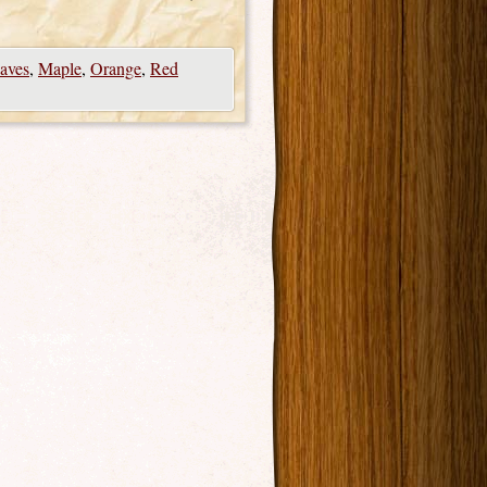
aves
,
Maple
,
Orange
,
Red