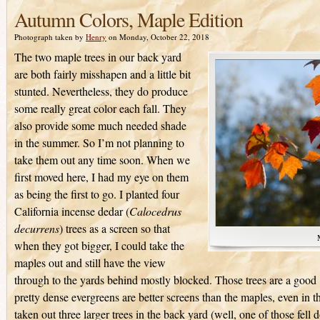
Autumn Colors, Maple Edition
Photograph taken by
Henry
on Monday, October 22, 2018
The two maple trees in our back yard
are both fairly misshapen and a little bit
stunted. Nevertheless, they do produce
some really great color each fall. They
also provide some much needed shade
in the summer. So I’m not planning to
take them out any time soon. When we
first moved here, I had my eye on them
as being the first to go. I planted four
California incense dedar (
Calocedrus
decurrens
) trees as a screen so that
when they got bigger, I could take the
maples out and still have the view
through to the yards behind mostly blocked. Those trees are a good 
pretty dense evergreens are better screens than the maples, even in 
taken out three larger trees in the back yard (well, one of those fell 