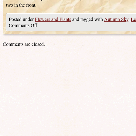
two in the front.
Posted under
Flowers and Plants
and tagged with
Autumn Sky
,
Le
Comments Off
Comments are closed.