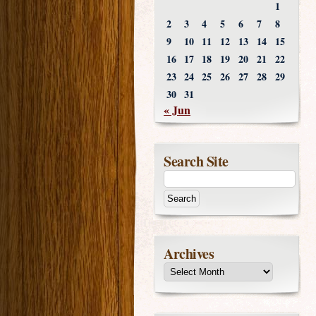
1
2
3
4
5
6
7
8
9
10
11
12
13
14
15
16
17
18
19
20
21
22
23
24
25
26
27
28
29
30
31
« Jun
Search Site
Archives