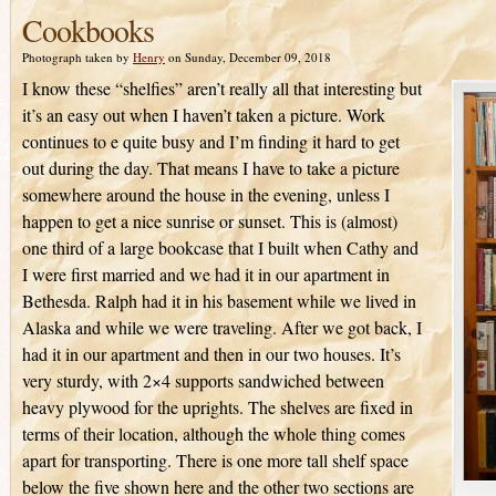
Cookbooks
Photograph taken by
Henry
on Sunday, December 09, 2018
I know these “shelfies” aren’t really all that interesting but
it’s an easy out when I haven’t taken a picture. Work
continues to e quite busy and I’m finding it hard to get
out during the day. That means I have to take a picture
somewhere around the house in the evening, unless I
happen to get a nice sunrise or sunset. This is (almost)
one third of a large bookcase that I built when Cathy and
I were first married and we had it in our apartment in
Bethesda. Ralph had it in his basement while we lived in
Alaska and while we were traveling. After we got back, I
had it in our apartment and then in our two houses. It’s
very sturdy, with 2×4 supports sandwiched between
heavy plywood for the uprights. The shelves are fixed in
terms of their location, although the whole thing comes
apart for transporting. There is one more tall shelf space
below the five shown here and the other two sections are