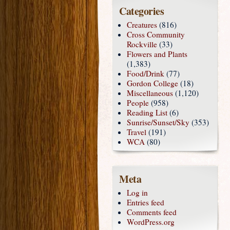
Categories
Creatures
(816)
Cross Community
Rockville
(33)
Flowers and Plants
(1,383)
Food/Drink
(77)
Gordon College
(18)
Miscellaneous
(1,120)
People
(958)
Reading List
(6)
Sunrise/Sunset/Sky
(353)
Travel
(191)
WCA
(80)
Meta
Log in
Entries feed
Comments feed
WordPress.org