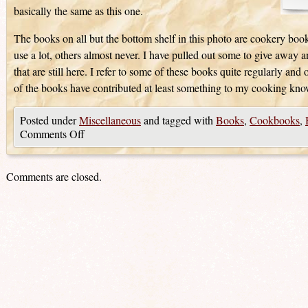
basically the same as this one.
The books on all but the bottom shelf in this photo are cookery book
use a lot, others almost never. I have pulled out some to give away 
that are still here. I refer to some of these books quite regularly and
of the books have contributed at least something to my cooking kn
Posted under
Miscellaneous
and tagged with
Books
,
Cookbooks
,
Comments Off
Comments are closed.