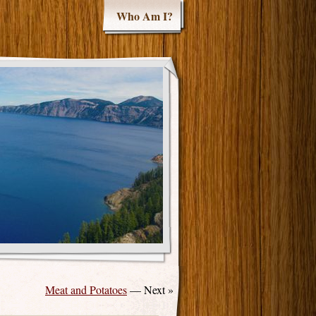
Who Am I?
Meat and Potatoes
— Next »