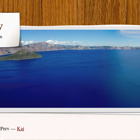
y
en
 Prev —
Kai