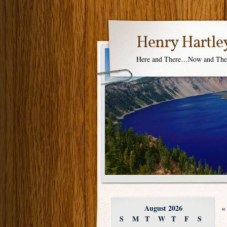
Henry Hartle
Here and There…Now and Th
August 2026
«
S
M
T
W
T
F
S