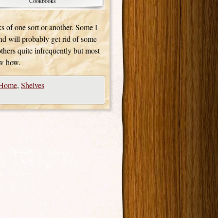
Cookbooks
s of one sort or another. Some I
and will probably get rid of some
 others quite infrequently but most
ow how.
Home
,
Shelves