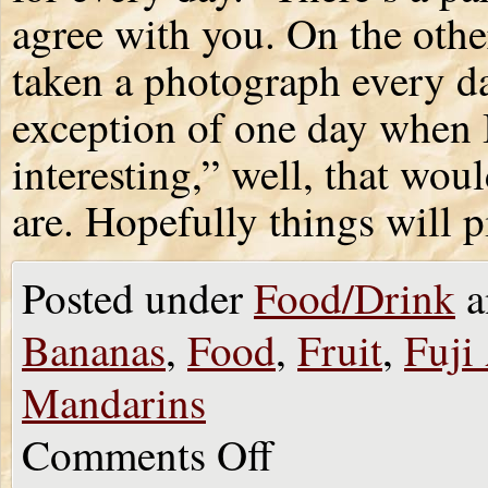
agree with you. On the other
taken a photograph every da
exception of one day when I
interesting,” well, that wou
are. Hopefully things will 
Posted under
Food/Drink
a
Bananas
,
Food
,
Fruit
,
Fuji
Mandarins
Comments Off