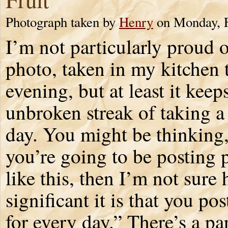
Photograph taken by
Henry
on Monday, F
I’m not particularly proud o
photo, taken in my kitchen 
evening, but at least it kee
unbroken streak of taking a
day. You might be thinking,
you’re going to be posting 
like this, then I’m not sure
significant it is that you po
for every day.” There’s a pa