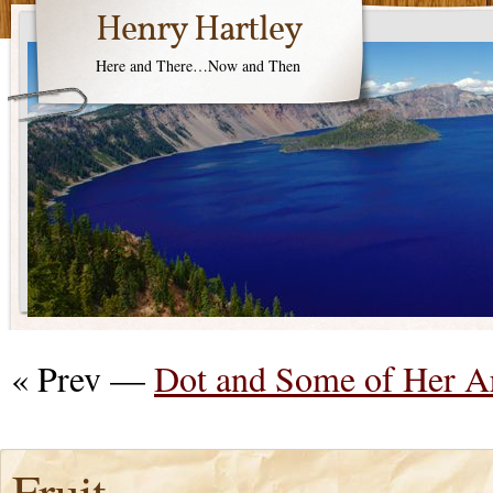
Henry Hartley
Here and There…Now and Then
« Prev —
Dot and Some of Her A
Fruit