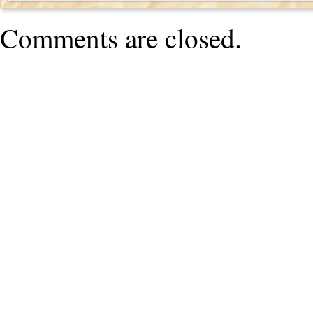
Comments are closed.