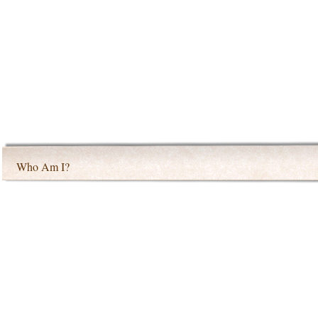
Who Am I?