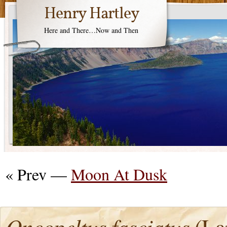
Henry Hartley
Here and There…Now and Then
« Prev —
Moon At Dusk
Oncopeltus fasciatus
(La