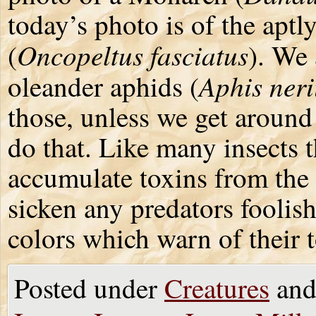
today’s photo is of the apt
Oncopeltus fasciatus
(
). We
Aphis neri
oleander aphids (
those, unless we get around 
do that. Like many insects 
accumulate toxins from the 
sicken any predators foolis
colors which warn of their t
Posted under
Creatures
and