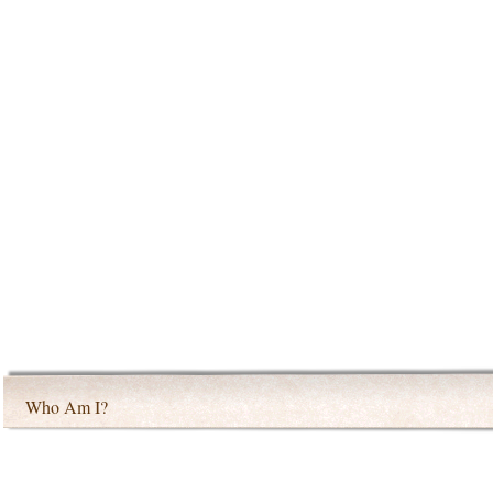
Who Am I?