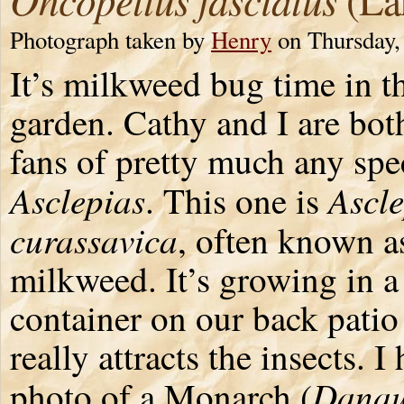
Photograph taken by
Henry
on Thursday,
It’s milkweed bug time in t
garden. Cathy and I are bot
fans of pretty much any spe
Asclepias
Ascle
. This one is
curassavica
, often known as
milkweed. It’s growing in a
container on our back patio 
really attracts the insects. I
Danau
photo of a Monarch (