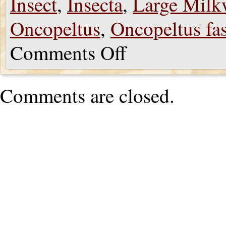
Insect
,
Insecta
,
Large Milk
Oncopeltus
,
Oncopeltus fas
Comments Off
Comments are closed.