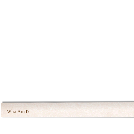
Who Am I?