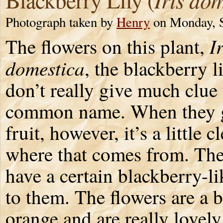
Photograph taken by
Henry
on Monday, S
Ir
The flowers on this plant,
domestica
, the blackberry li
don’t really give much clue 
common name. When they 
fruit, however, it’s a little c
where that comes from. Th
have a certain blackberry-li
to them. The flowers are a b
orange and are really lovely