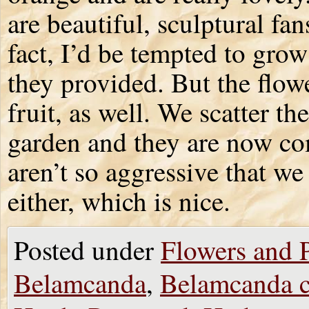
are beautiful, sculptural fa
fact, I’d be tempted to grow
they provided. But the flow
fruit, as well. We scatter th
garden and they are now co
aren’t so aggressive that w
either, which is nice.
Posted under
Flowers and P
Belamcanda
,
Belamcanda c