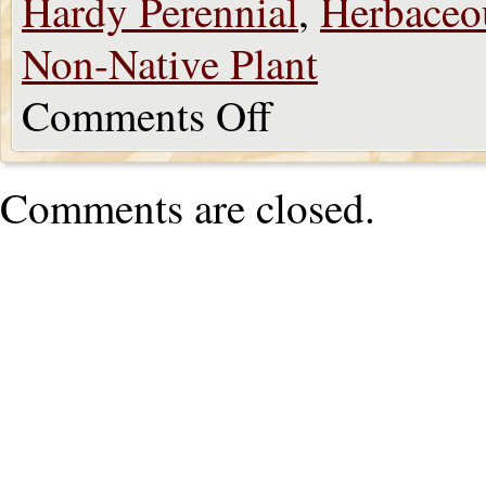
Hardy Perennial
,
Herbaceo
Non-Native Plant
Comments Off
Comments are closed.