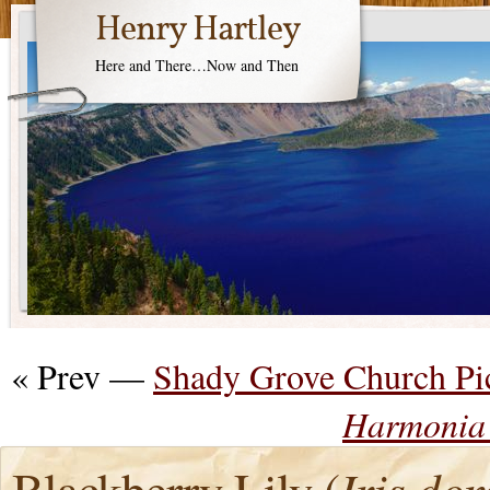
Henry Hartley
Here and There…Now and Then
« Prev —
Shady Grove Church Pi
Harmonia 
Blackberry Lily (
Iris do