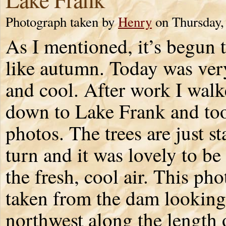
Photograph taken by
Henry
on Thursday,
As I mentioned, it’s begun t
like autumn. Today was ve
and cool. After work I wal
down to Lake Frank and to
photos. The trees are just st
turn and it was lovely to be
the fresh, cool air. This ph
taken from the dam looking
northwest along the length o