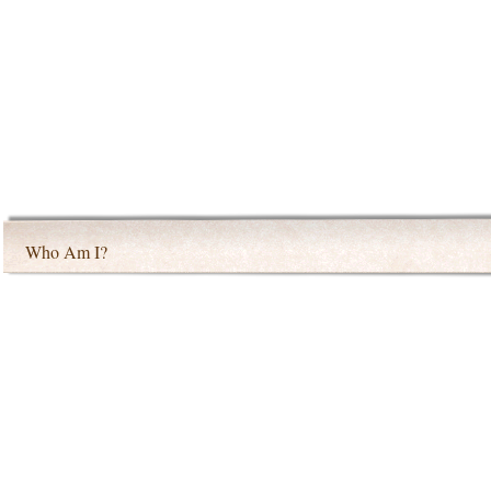
Who Am I?