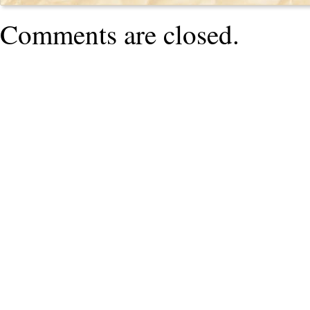
Comments are closed.