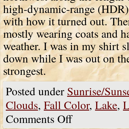
high-dynamic-range (HDR) p
with how it turned out. The
mostly wearing coats and ha
weather. I was in my shirt s
down while I was out on th
strongest.
Posted under
Sunrise/Suns
Clouds
,
Fall Color
,
Lake
,
L
Comments Off