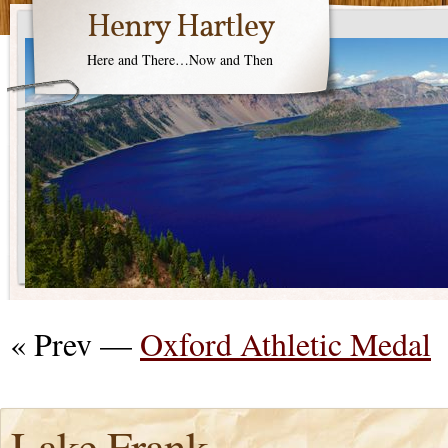
Henry Hartley
Here and There…Now and Then
« Prev —
Oxford Athletic Medal
Lake Frank