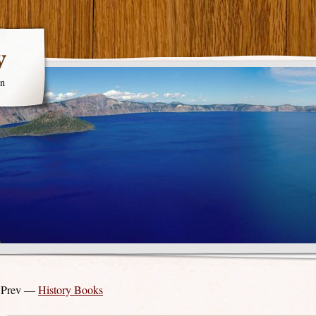
y
en
 Prev —
History Books