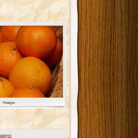
Oranges
anges