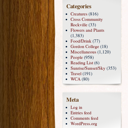
Categories
Creatures
(816)
Cross Community
Rockville
(33)
Flowers and Plants
(1,383)
Food/Drink
(77)
Gordon College
(18)
Miscellaneous
(1,120)
People
(958)
Reading List
(6)
Sunrise/Sunset/Sky
(353)
Travel
(191)
WCA
(80)
Meta
Log in
Entries feed
Comments feed
WordPress.org