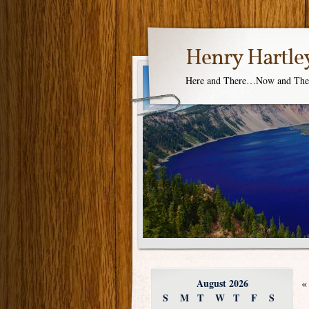
Henry Hartle
Here and There…Now and Th
August 2026
«
S
M
T
W
T
F
S