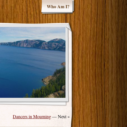
Who Am I?
Dancers in Mourning
— Next »