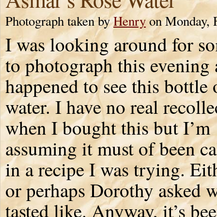
Photograph taken by
Henry
on Monday, F
I was looking around for s
to photograph this evening 
happened to see this bottle 
water. I have no real recolle
when I bought this but I’m
assuming it must of been ca
in a recipe I was trying. Eit
or perhaps Dorothy asked w
tasted like. Anyway, it’s b