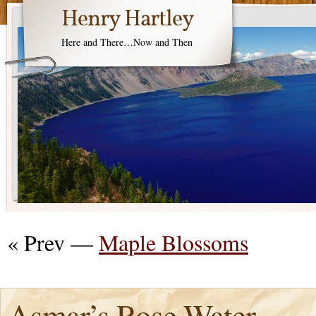
Henry Hartley
Here and There…Now and Then
« Prev —
Maple Blossoms
Asmar’s Rose Water