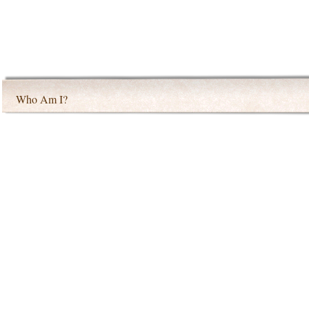
Who Am I?