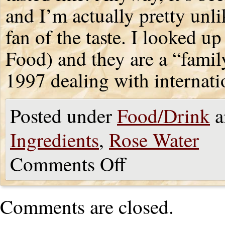
and I’m actually pretty unlik
fan of the taste. I looked 
Food) and they are a “famil
1997 dealing with internati
Posted under
Food/Drink
a
Ingredients
,
Rose Water
Comments Off
Comments are closed.