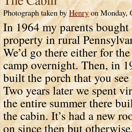
Photograph taken by
Henry
on Monday, O
In 1964 my parents bought
property in rural Pennsylva
We’d go there either for the
camp overnight. Then, in 
built the porch that you see
Two years later we spent vir
the entire summer there bui
the cabin. It’s had a new ro
on since then but otherwise