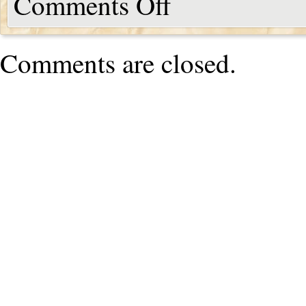
Comments Off
Comments are closed.