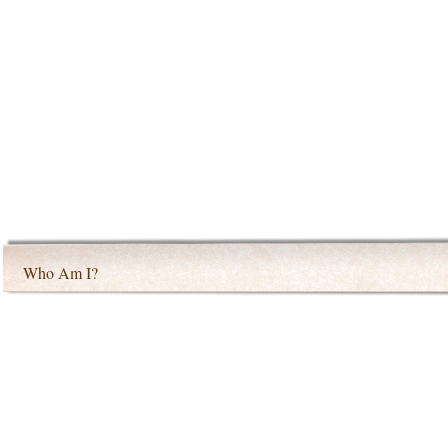
Who Am I?