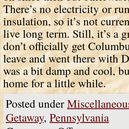
There’s no electricity or r
insulation, so it’s not cur
live long term. Still, it’s a 
don’t officially get Columb
leave and went there with Do
was a bit damp and cool, bu
home for a little while.
Posted under
Miscellaneou
Getaway
,
Pennsylvania