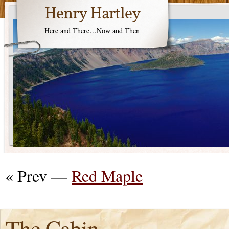
Henry Hartley
Here and There…Now and Then
« Prev —
Red Maple
The Cabin