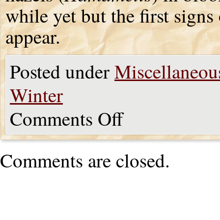
while yet but the first signs
appear.
Posted under
Miscellaneou
Winter
Comments Off
Comments are closed.