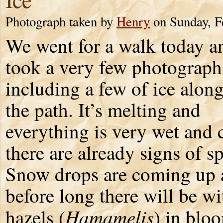
Photograph taken by
Henry
on Sunday, F
We went for a walk today a
took a very few photograph
including a few of ice along
the path. It’s melting and
everything is very wet and 
there are already signs of s
Snow drops are coming up 
before long there will be wi
Hamamelis
hazels (
) in blo