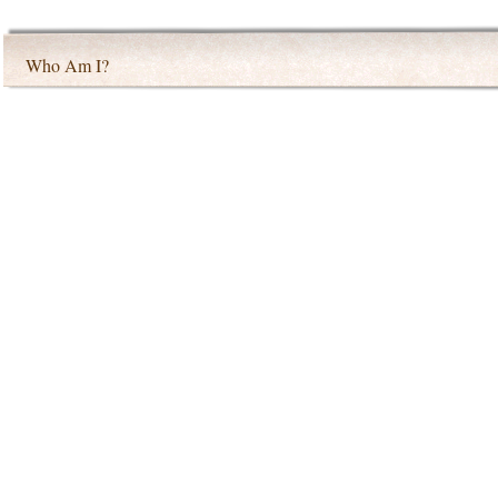
Who Am I?