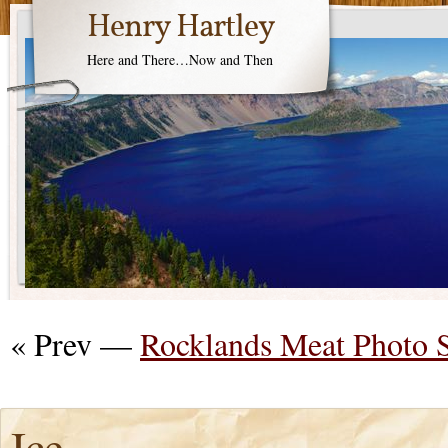
Henry Hartley
Here and There…Now and Then
« Prev —
Rocklands Meat Photo 
Ice