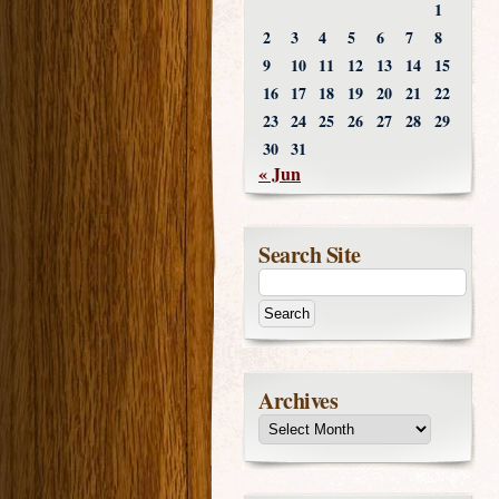
1
2
3
4
5
6
7
8
9
10
11
12
13
14
15
16
17
18
19
20
21
22
23
24
25
26
27
28
29
30
31
« Jun
Search Site
Archives