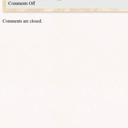
Comments Off
Comments are closed.