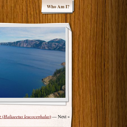
Who Am I?
 (
Haliaeetus leucocephalus
)
— Next »