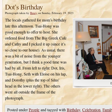
Dot’s Birthday
Photograph taken by
Henry
on Sunday, February 19, 2023
The locals gathered for mom’s birthday
late this afternoon. Tsai-Hong was
good enough to offer to host. She
ordered food from The Big Greek Cafe
and Cathy and I picked it up (since it’s
so close to our house). As usual, there
was a bit of noise from the younger
generation, but I think a good time was
had by all. From left to right: Dot, Iris,
Tsai-Hong, Seth with Eloise on his lap,
and Dorothy (plus the top of Silus’
D
head in the lower right). The others
were all outside the frame of the
photograph.
Posted under
People
and tagged with
Birthday
,
Celebration
,
Famil