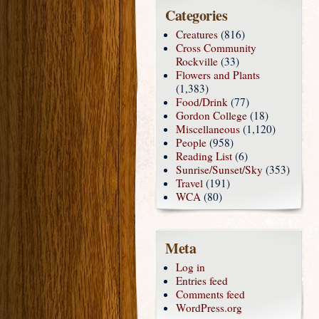
Categories
Creatures
(816)
Cross Community
Rockville
(33)
Flowers and Plants
(1,383)
Food/Drink
(77)
Gordon College
(18)
Miscellaneous
(1,120)
People
(958)
Reading List
(6)
Sunrise/Sunset/Sky
(353)
Travel
(191)
WCA
(80)
Meta
Log in
Entries feed
Comments feed
WordPress.org