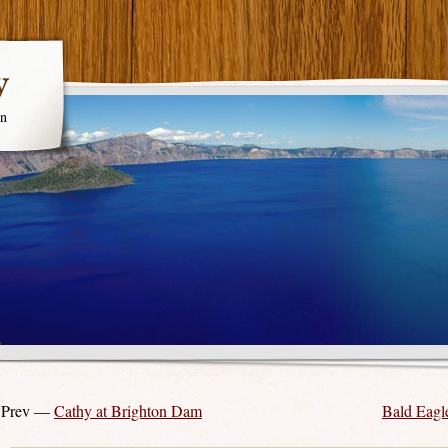
y
en
 Prev —
Cathy at Brighton Dam
Bald Eagle