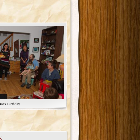
ot’s Birthday
y