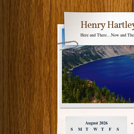
Henry Hartle
Here and There…Now and Th
August 2026
«
S
M
T
W
T
F
S