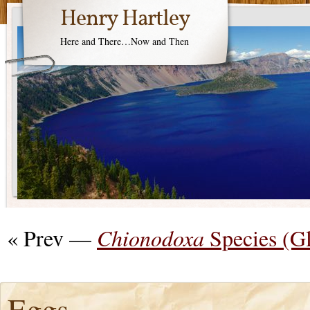
Henry Hartley
Here and There…Now and Then
« Prev —
Chionodoxa
Species (G
Eggs