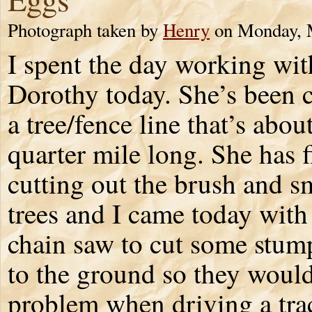
Photograph taken by
Henry
on Monday, 
I spent the day working wit
Dorothy today. She’s been c
a tree/fence line that’s abou
quarter mile long. She has 
cutting out the brush and s
trees and I came today wit
chain saw to cut some stu
to the ground so they would
problem when driving a tra