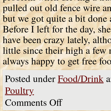
pulled out old fence wire an
but we got quite a bit done
Before I left for the day, s
have been crazy lately, al
little since their high a fe
always happy to get free fo
Posted under
Food/Drink
a
Poultry
Comments Off