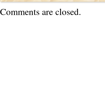
Comments are closed.