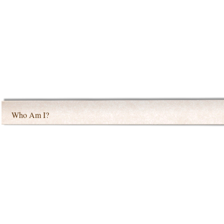
Who Am I?