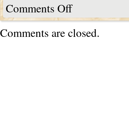
Comments Off
Comments are closed.