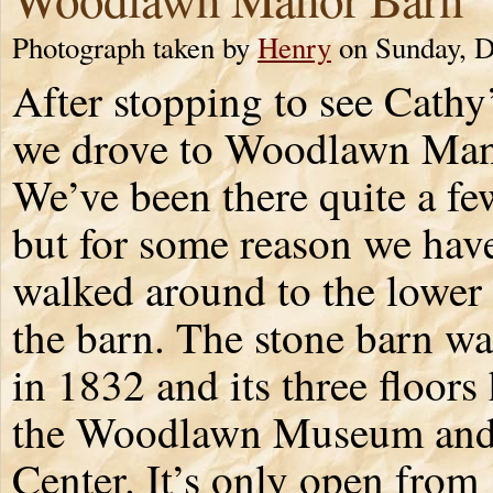
Photograph taken by
Henry
on Sunday, D
After stopping to see Cath
we drove to Woodlawn Man
We’ve been there quite a fe
but for some reason we have
walked around to the lower 
the barn. The stone barn wa
in 1832 and its three floors
the Woodlawn Museum and 
Center. It’s only open fro