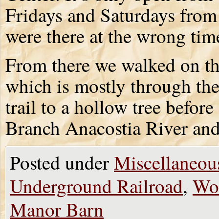
Fridays and Saturdays from
were there at the wrong time 
From there we walked on the
which is mostly through th
trail to a hollow tree befor
Branch Anacostia River and 
Posted under
Miscellaneou
Underground Railroad
,
Wo
Manor Barn