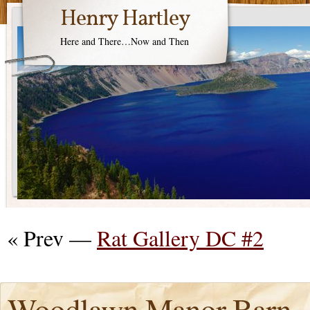
Henry Hartley
Here and There…Now and Then
« Prev —
Rat Gallery DC #2
Woodlawn Manor Barn