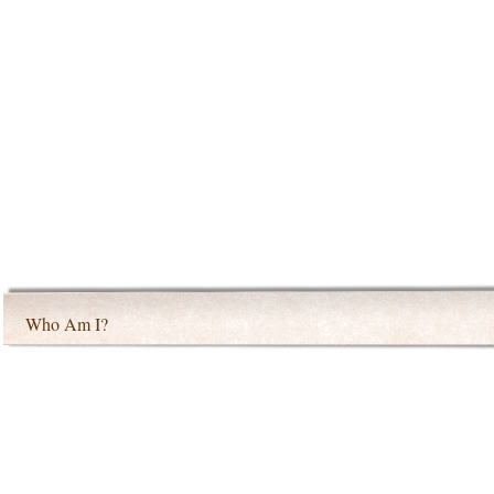
Who Am I?