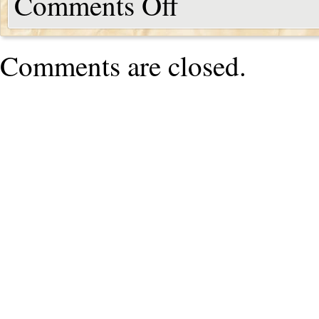
Comments Off
Comments are closed.