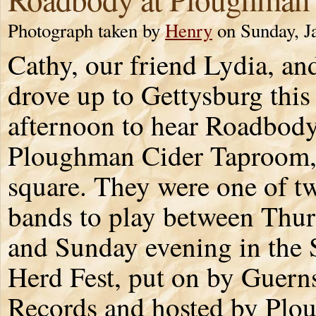
Photograph taken by
Henry
on Sunday, J
Cathy, our friend Lydia, and
drove up to Gettysburg this
afternoon to hear Roadbody
Ploughman Cider Taproom,
square. They were one of t
bands to play between Thu
and Sunday evening in the
Herd Fest, put on by Guern
Records and hosted by Plo