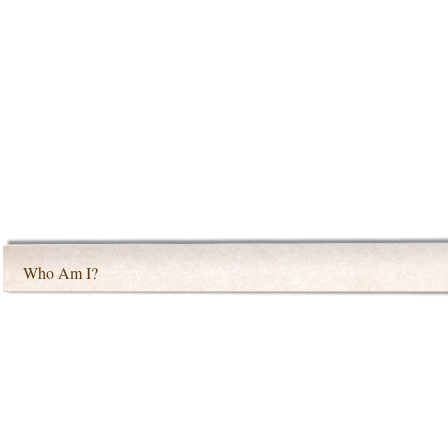
Who Am I?