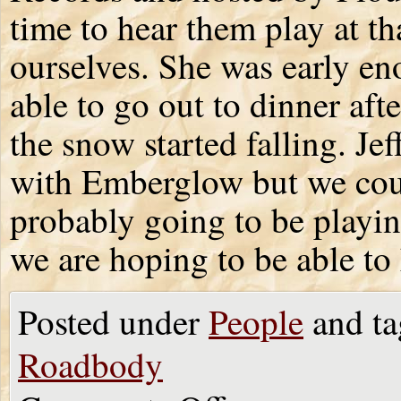
time to hear them play at th
ourselves. She was early en
able to go out to dinner aft
the snow started falling. Je
with Emberglow but we coul
probably going to be playin
we are hoping to be able to
Posted under
People
and ta
Roadbody