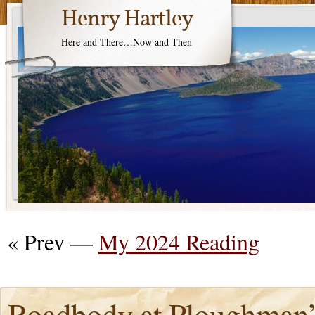
Henry Hartley
Here and There…Now and Then
« Prev —
My 2024 Reading
Roadbody at Ploughman’