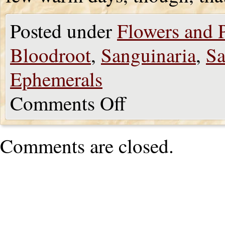
Posted under
Flowers and P
Bloodroot
,
Sanguinaria
,
Sa
Ephemerals
Comments Off
Comments are closed.