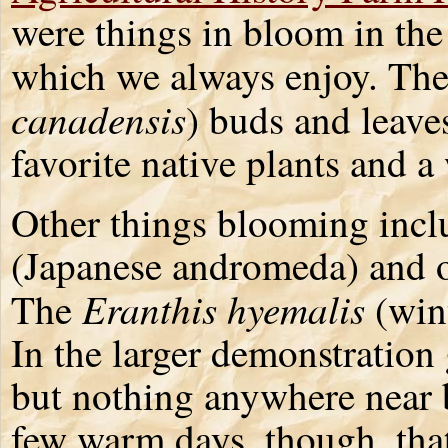
were things in bloom in the
which we always enjoy. The
canadensis
) buds and leave
favorite native plants and a
Other things blooming inc
(Japanese andromeda) and of
Eranthis hyemalis
The
(win
In the larger demonstration g
but nothing anywhere near 
few warm days, though, that