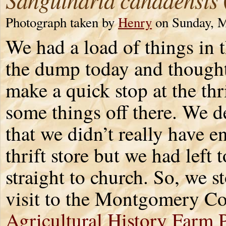
Photograph taken by
Henry
on Sunday, M
We had a load of things in t
the dump today and though
make a quick stop at the thri
some things off there. We d
that we didn’t really have e
thrift store but we had left 
straight to church. So, we s
visit to the Montgomery C
Agricultural History Farm 