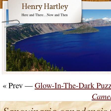
Henry Hartley
Here and There…Now and Then
« Prev —
Glow-In-The-Dark Puzz
Camel
Sanguinaria canadensis