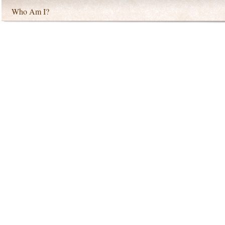
Who Am I?