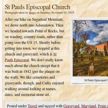
St Pauls Episcopal Church
Photograph taken by
Henry
on Saturday, November 01, 2025
After our hike on Sugarloaf Mountain,
we drove north into Adamstown. Then
we headed towards Point of Rocks, but
on winding, country roads, rather than
going over the US 15. Shortly before
getting into town, we stopped at this
church and graveyard, which is
St
Pauls Episcopal
. We don’t really know
much about the church except that it
was built in 1842 (per the plaque on
the wall). We like cemeteries and
St Pauls Episcopal 
graveyards, though, and Cathy enjoyed
walking around looking at names,
dates, and memorial stone art.
Posted under
Travel
and tagged with
Graveyard
,
Maryland
,
Point 