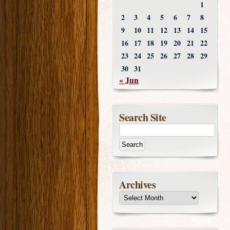
1
2
3
4
5
6
7
8
9
10
11
12
13
14
15
16
17
18
19
20
21
22
23
24
25
26
27
28
29
30
31
« Jun
Search Site
Archives