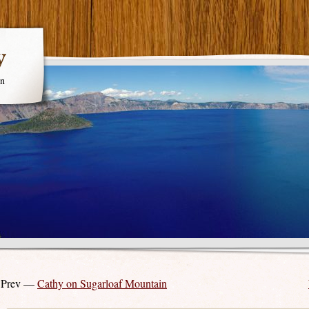
y
en
 Prev —
Cathy on Sugarloaf Mountain