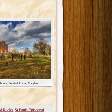
Church, Point of Rocks, Maryland
of Rocks
,
St Pauls Episcopal