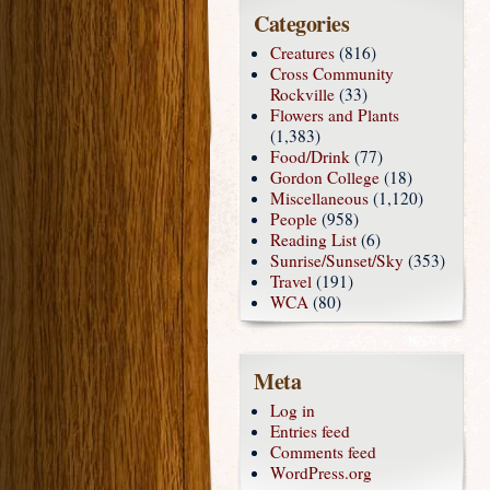
Categories
Creatures
(816)
Cross Community
Rockville
(33)
Flowers and Plants
(1,383)
Food/Drink
(77)
Gordon College
(18)
Miscellaneous
(1,120)
People
(958)
Reading List
(6)
Sunrise/Sunset/Sky
(353)
Travel
(191)
WCA
(80)
Meta
Log in
Entries feed
Comments feed
WordPress.org