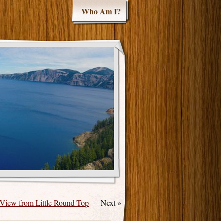
Who Am I?
View from Little Round Top
— Next »