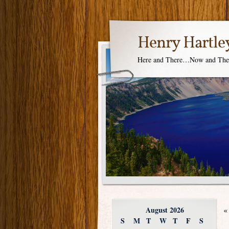
Henry Hartle
Here and There…Now and Th
August 2026
«
S
M
T
W
T
F
S