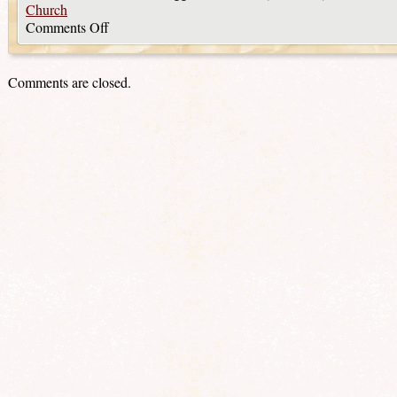
Church
Comments Off
Comments are closed.