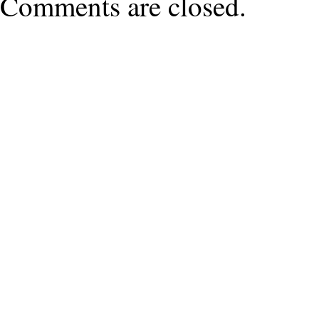
Comments are closed.