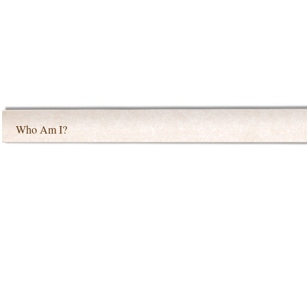
Who Am I?