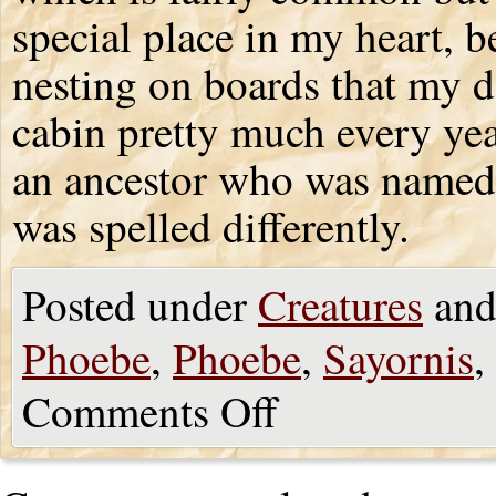
special place in my heart, 
nesting on boards that my d
cabin pretty much every year
an ancestor who was named 
was spelled differently.
Posted under
Creatures
and
Phoebe
,
Phoebe
,
Sayornis
,
Comments Off