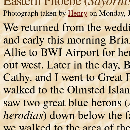
Photograph taken by
Henry
on Monday, J
We returned from the wedd
and early this morning Bria
Allie to BWI Airport for her
out west. Later in the day, B
Cathy, and I went to Great 
walked to the Olmsted Isla
saw two great blue herons (
herodias
) down below the f
we walked to the area of t