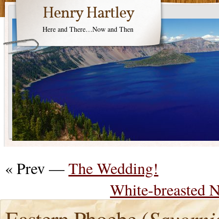
Henry Hartley
Here and There…Now and Then
« Prev —
The Wedding!
White-breasted N
Eastern Phoebe (
Sayorni