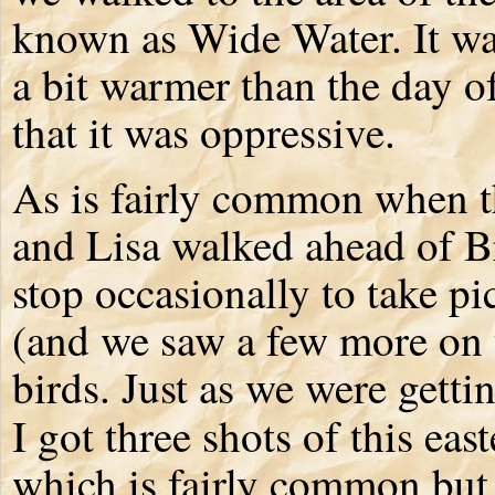
known as Wide Water. It was
a bit warmer than the day of
that it was oppressive.
As is fairly common when th
and Lisa walked ahead of Br
stop occasionally to take pi
(and we saw a few more on 
birds. Just as we were getti
I got three shots of this eas
which is fairly common but s