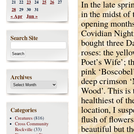
In the late spri
21
22
23
24
25
26
27
28
29
30
31
in the midst of 
« Apr
Jun »
opening months
Covidian Night
Search Site
bought three D
roses: the yell
Poet’s Wife’; t
pink ‘Boscobel’
Archives
deep crimson 
Wood’. This is 
healthiest of th
location, I susp
Categories
flush of flower
Creatures
(816)
Cross Community
beautiful but th
Rockville
(33)