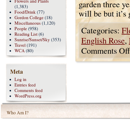
Flowers and Plants
garden three yea
(1,383)
will be but it’s
Food/Drink
(77)
Gordon College
(18)
Miscellaneous
(1,120)
Categories:
Fl
People
(958)
Reading List
(6)
English Rose
,
Sunrise/Sunset/Sky
(353)
Travel
(191)
Comments Off
WCA
(80)
Meta
Log in
Entries feed
Comments feed
WordPress.org
Who Am I?