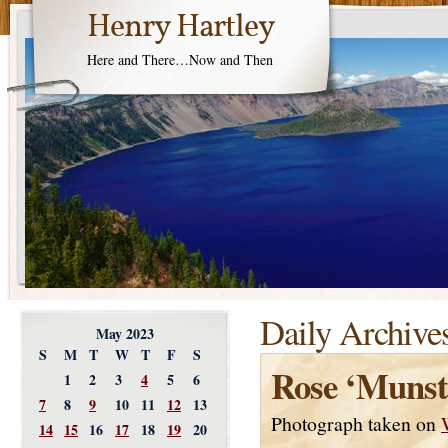
Henry Hartley
Here and There…Now and Then
Daily Archive
May 2023
S
M
T
W
T
F
S
Rose ‘Muns
1
2
3
4
5
6
7
8
9
10
11
12
13
Photograph taken on
14
15
16
17
18
19
20