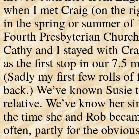
when I met Craig (on the r
in the spring or summer of 1
Fourth Presbyterian Church
Cathy and I stayed with Cra
as the first stop in our 7.5
(Sadly my first few rolls of
back.) We’ve known Susie th
relative. We’ve know her si
the time she and Rob becam
often, partly for the obvio