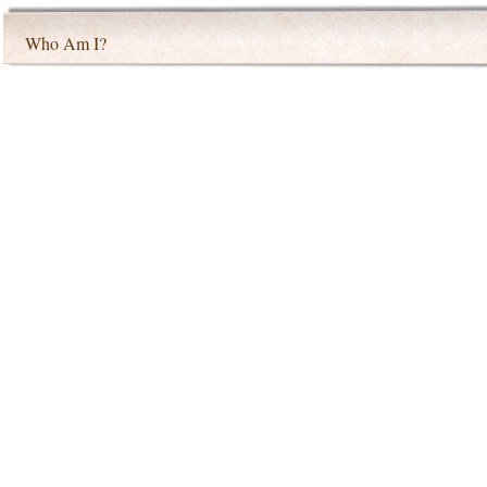
Who Am I?