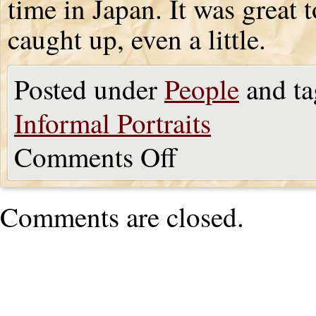
time in Japan. It was great 
caught up, even a little.
Posted under
People
and ta
Informal Portraits
Comments Off
Comments are closed.