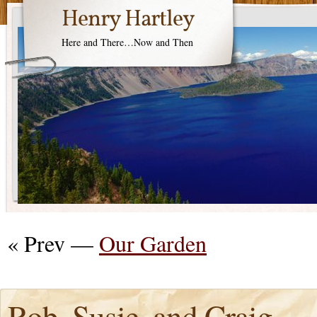
Henry Hartley
Here and There…Now and Then
« Prev —
Our Garden
Rob, Susie, and Craig