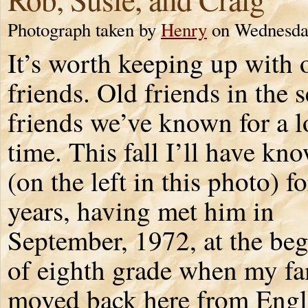
Photograph taken by
Henry
on Wednesday
It’s worth keeping up with 
friends. Old friends in the 
friends we’ve known for a 
time. This fall I’ll have k
(on the left in this photo) f
years, having met him in
September, 1972, at the be
of eighth grade when my fa
moved back here from Englan