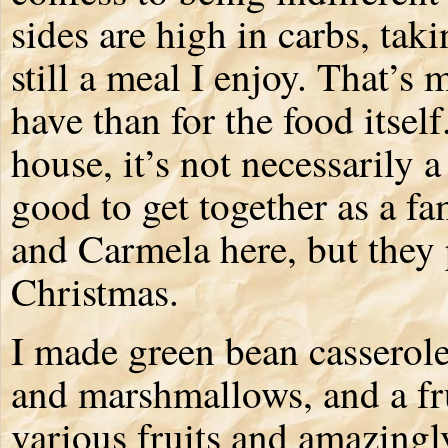
sides are high in carbs, taki
still a meal I enjoy. That’s 
have than for the food itself.
house, it’s not necessarily a 
good to get together as a f
and Carmela here, but they
Christmas.
I made green bean casserole
and marshmallows, and a fr
various fruits and amazingly