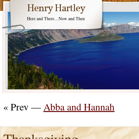
Henry Hartley
Here and There…Now and Then
« Prev —
Abba and Hannah
Thanksgiving