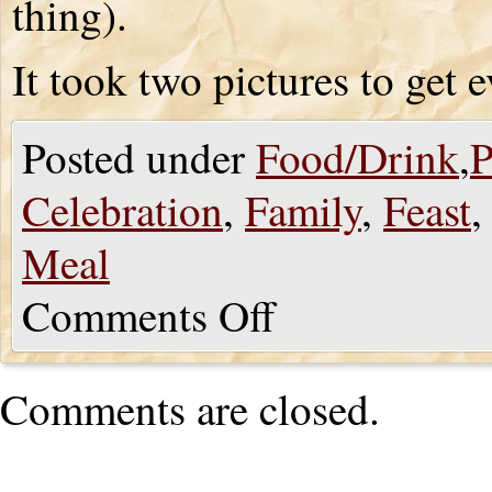
thing).
It took two pictures to get 
Posted under
Food/Drink
,
P
Celebration
,
Family
,
Feast
Meal
Comments Off
Comments are closed.