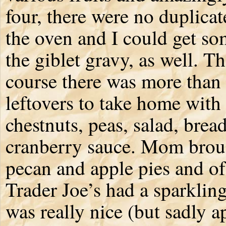
four, there were no duplicat
the oven and I could get so
the giblet gravy, as well. T
course there was more than
leftovers to take home with
chestnuts, peas, salad, brea
cranberry sauce. Mom brou
pecan and apple pies and of
Trader Joe’s had a sparkling
was really nice (but sadly 