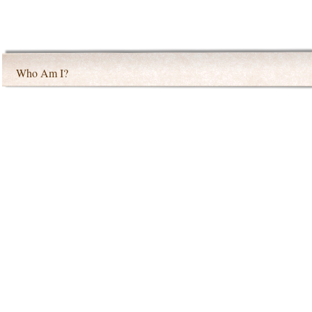
Who Am I?