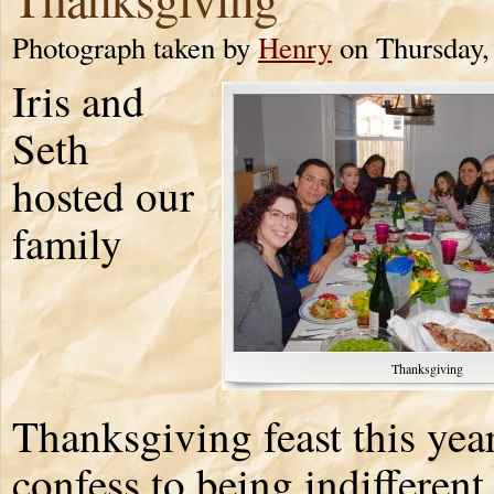
Photograph taken by
Henry
on Thursday,
Iris and
Seth
hosted our
family
Thanksgiving
Thanksgiving feast this year
confess to being indifferent