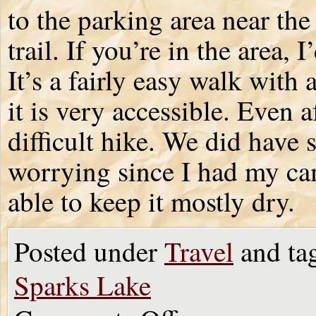
to the parking area near th
trail. If you’re in the area,
It’s a fairly easy walk with a
it is very accessible. Even a
difficult hike. We did have 
worrying since I had my cam
able to keep it mostly dry.
Posted under
Travel
and ta
Sparks Lake