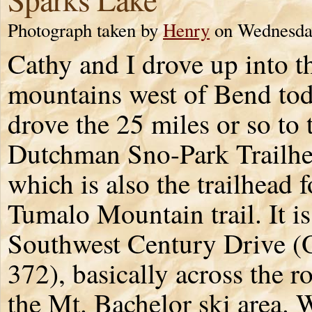
Photograph taken by
Henry
on Wednesday
Cathy and I drove up into t
mountains west of Bend to
drove the 25 miles or so to 
Dutchman Sno-Park Trailhe
which is also the trailhead f
Tumalo Mountain trail. It i
Southwest Century Drive 
372), basically across the 
the Mt. Bachelor ski area. 