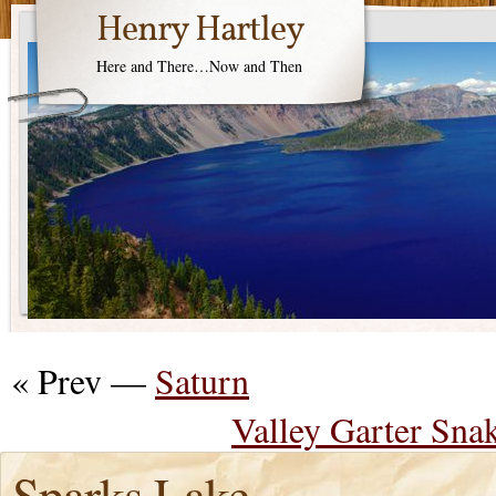
Henry Hartley
Here and There…Now and Then
« Prev —
Saturn
Valley Garter Snak
Sparks Lake