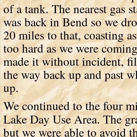
of a tank. The nearest gas s
was back in Bend so we dro
20 miles to that, coasting a
too hard as we were comin
made it without incident, fi
the way back up and past wh
up.
We continued to the four mil
Lake Day Use Area. The gra
but we were able to avoid t