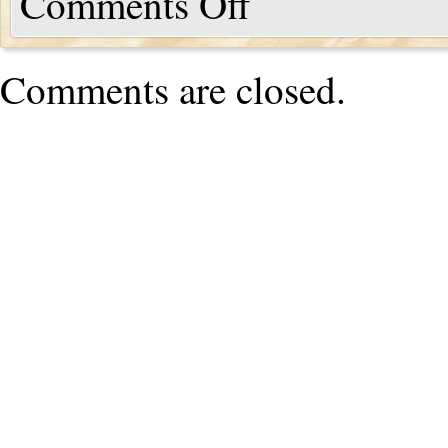
Comments Off
Comments are closed.