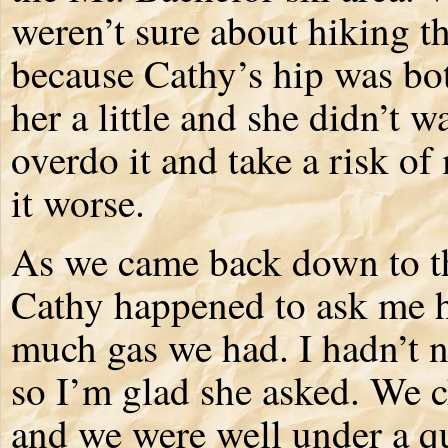
weren’t sure about hiking th
because Cathy’s hip was bo
her a little and she didn’t w
overdo it and take a risk o
it worse.
As we came back down to th
Cathy happened to ask me
much gas we had. I hadn’t n
so I’m glad she asked. We 
and we were well under a q