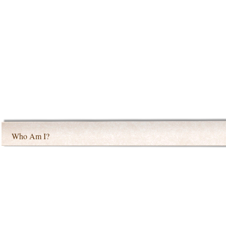
Who Am I?