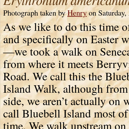
Photograph taken by
Henry
on Saturday, 
As we like to do this time 
and specifically on Easter 
—we took a walk on Senec
from where it meets Berryvi
Road. We call this the Blue
Island Walk, although from 
side, we aren’t actually on
call Bluebell Island most of
time. We walk upstream on 