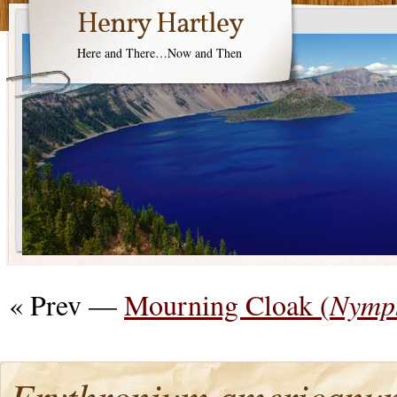
Henry Hartley
Here and There…Now and Then
« Prev —
Mourning Cloak (
Nymph
Erythronium americanu