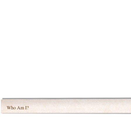
Who Am I?