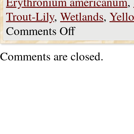
Erythronium americanum
,
Trout-Lily
,
Wetlands
,
Yell
Comments Off
Comments are closed.