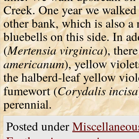
Creek. One year we walked o
other bank, which is also a
bluebells on this side. In ad
Mertensia virginica
(
), there
americanum
), yellow violet
the halberd-leaf yellow vio
Corydalis incisa
fumewort (
perennial.
Posted under
Miscellaneou