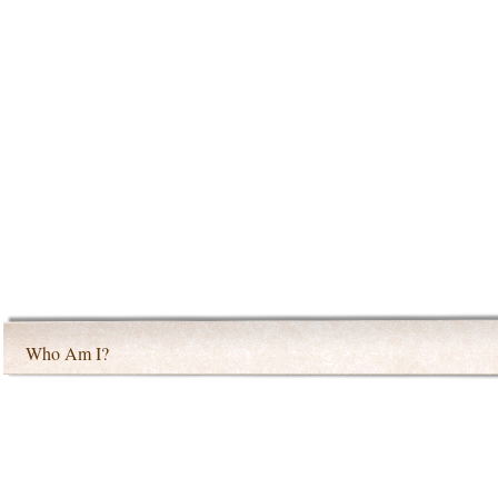
Who Am I?