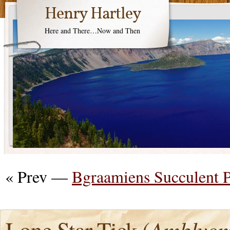
Henry Hartley
Here and There…Now and Then
« Prev —
Bgraamiens Succulent 
Lone Star Tick (
Amblyom