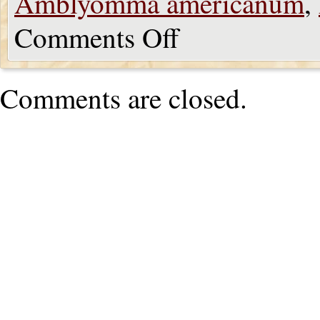
Amblyomma americanum
,
Comments Off
Comments are closed.