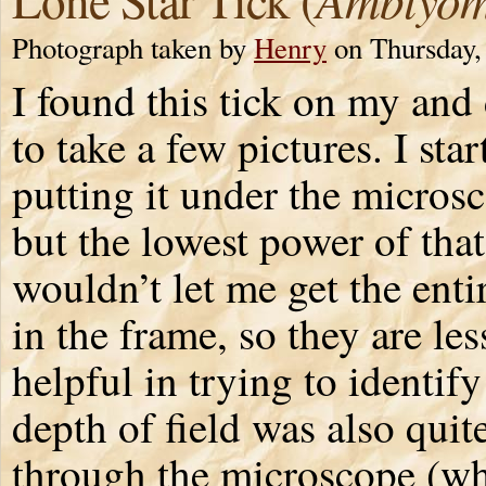
Photograph taken by
Henry
on Thursday,
I found this tick on my and
to take a few pictures. I sta
putting it under the micros
but the lowest power of that
wouldn’t let me get the entir
in the frame, so they are les
helpful in trying to identify
depth of field was also quit
through the microscope (whi