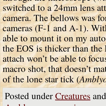
switched to a 24mm lens at
camera. The bellows was fo
cameras (F-1 and A-1). Wit
able to mount it on my au
the EOS is thicker than the 
attach won’t be able to focus 
macro shot, that doesn’t mat
Ambly
of the lone star tick (
Posted under
Creatures
and