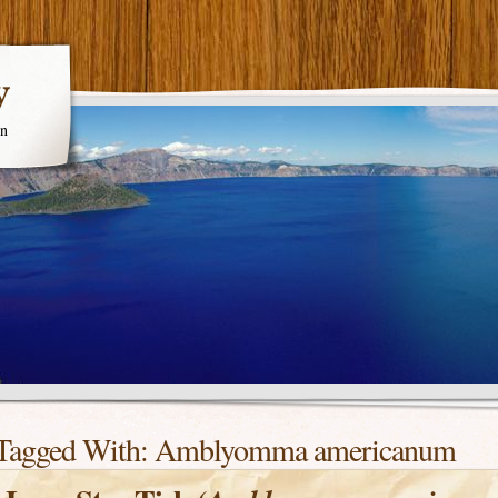
y
en
Tagged With:
Amblyomma americanum