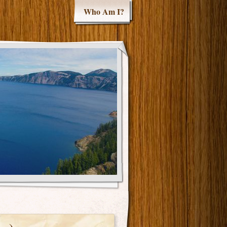
Who Am I?