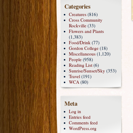
Categories
Creatures
(816)
Cross Community
Rockville
(33)
Flowers and Plants
(1,383)
Food/Drink
(77)
Gordon College
(18)
Miscellaneous
(1,120)
People
(958)
Reading List
(6)
Sunrise/Sunset/Sky
(353)
Travel
(191)
WCA
(80)
Meta
Log in
Entries feed
Comments feed
WordPress.org