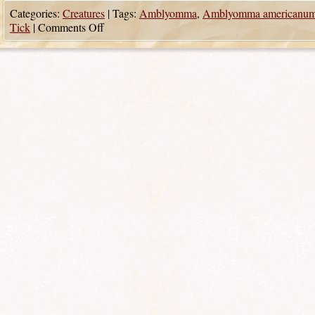
Categories:
Creatures
|
Tags:
Amblyomma
,
Amblyomma americanu
Tick
|
Comments Off