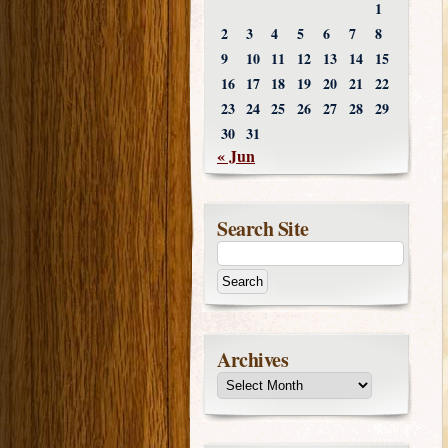
1
2
3
4
5
6
7
8
9
10
11
12
13
14
15
16
17
18
19
20
21
22
23
24
25
26
27
28
29
30
31
« Jun
Search Site
Archives