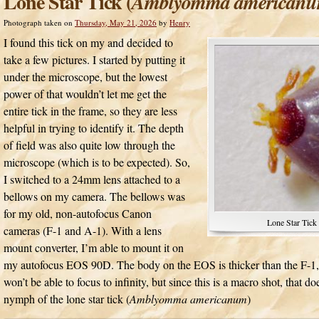
Lone Star Tick (
Amblyomma american
Photograph taken on
Thursday, May 21, 2026
by
Henry
I found this tick on my and decided to
take a few pictures. I started by putting it
under the microscope, but the lowest
power of that wouldn’t let me get the
entire tick in the frame, so they are less
helpful in trying to identify it. The depth
of field was also quite low through the
microscope (which is to be expected). So,
I switched to a 24mm lens attached to a
bellows on my camera. The bellows was
for my old, non-autofocus Canon
Lone Star Tick 
cameras (F-1 and A-1). With a lens
mount converter, I’m able to mount it on
my autofocus EOS 90D. The body on the EOS is thicker than the F-1, 
won’t be able to focus to infinity, but since this is a macro shot, that doe
nymph of the lone star tick (
Amblyomma americanum
)