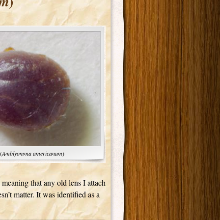
)
um
(
Amblyomma americanum
)
meaning that any old lens I attach
sn’t matter. It was identified as a