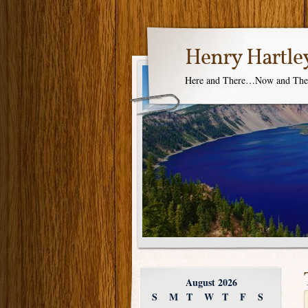
Henry Hartle
Here and There…Now and Th
August 2026
S
M
T
W
T
F
S