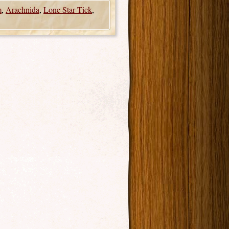
m
,
Arachnida
,
Lone Star Tick
,