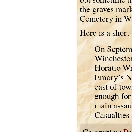
the graves mar
Cemetery in Wi
Here is a short
On Septemb
Winchester
Horatio Wr
Emory’s Ni
east of to
enough for 
main assaul
Casualties
Categories:
Pe