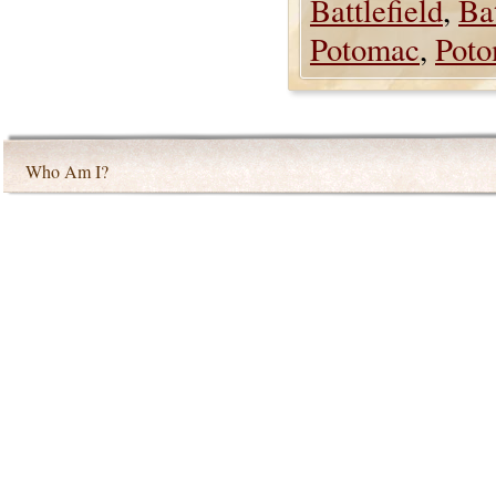
Battlefield
,
Bat
Potomac
,
Poto
Who Am I?