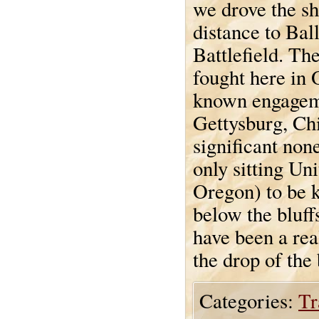
we drove the sh
distance to Ball
Battlefield. The
fought here in 
known engageme
Gettysburg, Ch
significant non
only sitting Un
Oregon) to be k
below the bluff
have been a rea
the drop of the 
Categories:
Tr