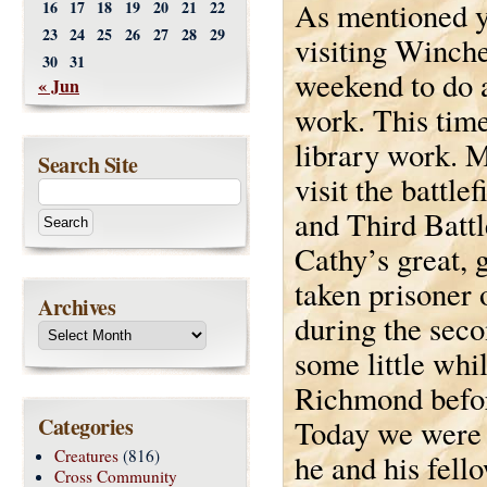
As mentioned y
16
17
18
19
20
21
22
23
24
25
26
27
28
29
visiting Winche
30
31
weekend to do a
« Jun
work. This time
library work. 
Search Site
visit the battle
and Third Battl
Cathy’s great, 
taken prisoner 
Archives
during the seco
some little whil
Richmond befor
Categories
Today we were a
Creatures
(816)
he and his fell
Cross Community