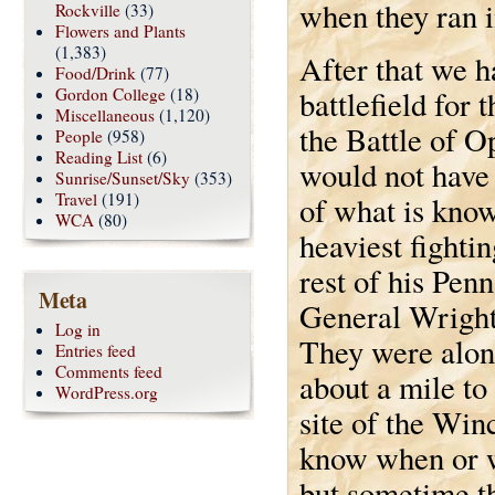
when they ran 
Rockville
(33)
Flowers and Plants
(1,383)
After that we h
Food/Drink
(77)
Gordon College
(18)
battlefield for
Miscellaneous
(1,120)
the Battle of O
People
(958)
Reading List
(6)
would not have 
Sunrise/Sunset/Sky
(353)
Travel
(191)
of what is kno
WCA
(80)
heaviest fighti
rest of his Pen
Meta
General Wright’
Log in
They were alon
Entries feed
Comments feed
about a mile to
WordPress.org
site of the Wi
know when or wh
but sometime th