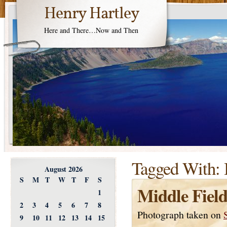
Henry Hartley
Here and There…Now and Then
Tagged With:
August 2026
S
M
T
W
T
F
S
Middle Field
1
2
3
4
5
6
7
8
Photograph taken on
9
10
11
12
13
14
15