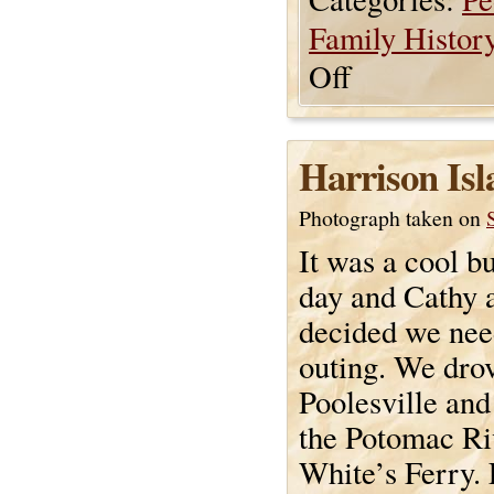
Family Histor
Off
Harrison Isl
Photograph taken on
It was a cool b
day and Cathy 
decided we nee
outing. We dro
Poolesville and
the Potomac Ri
White’s Ferry.