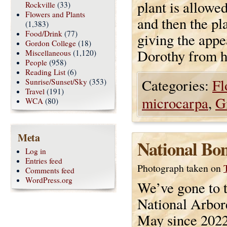
plant is allowe
Rockville
(33)
Flowers and Plants
and then the pla
(1,383)
Food/Drink
(77)
giving the appe
Gordon College
(18)
Dorothy from h
Miscellaneous
(1,120)
People
(958)
Reading List
(6)
Categories:
Fl
Sunrise/Sunset/Sky
(353)
Travel
(191)
microcarpa
,
G
WCA
(80)
Meta
National Bo
Log in
Entries feed
Photograph taken on
Comments feed
WordPress.org
We’ve gone to 
National Arbo
May since 2022