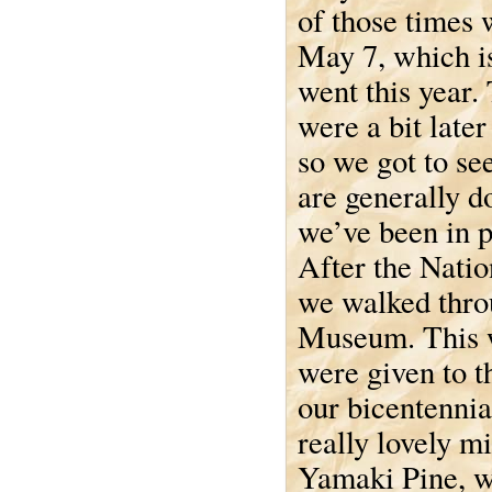
of those times 
May 7, which 
went this year.
were a bit later
so we got to se
are generally 
we’ve been in p
After the Natio
we walked thro
Museum. This w
were given to 
our bicentennia
really lovely mi
Yamaki Pine, wh