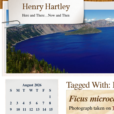
Henry Hartley
Here and There…Now and Then
Tagged With:
August 2026
S
M
T
W
T
F
S
Ficus microc
1
2
3
4
5
6
7
8
Photograph taken on
9
10
11
12
13
14
15