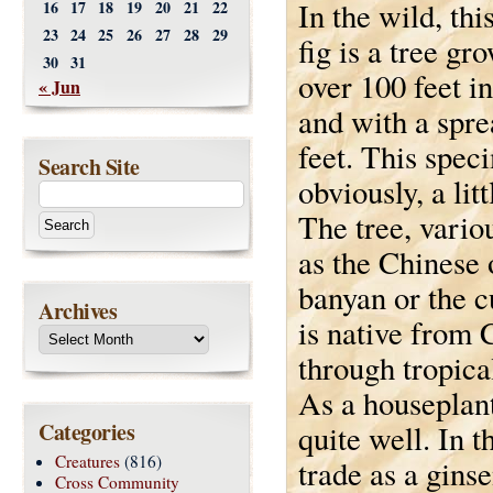
In the wild, thi
16
17
18
19
20
21
22
23
24
25
26
27
28
29
fig is a tree gr
30
31
over 100 feet i
« Jun
and with a spre
feet. This spec
Search Site
obviously, a lit
The tree, vari
as the Chinese
banyan or the cu
Archives
is native from 
through tropica
As a houseplant
Categories
quite well. In t
Creatures
(816)
trade as a gins
Cross Community