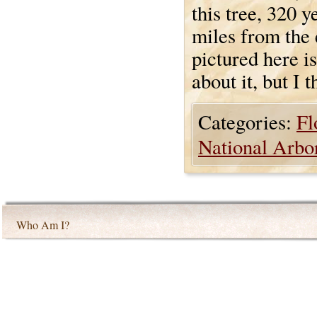
this tree, 320 y
miles from the 
pictured here i
about it, but I t
Categories:
Fl
National Arbo
Who Am I?