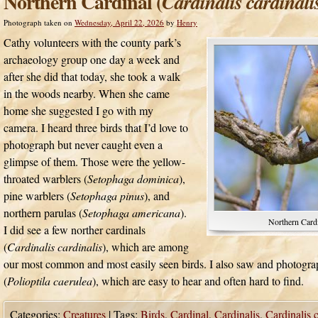
Northern Cardinal (
Cardinalis cardinali
Photograph taken on
Wednesday, April 22, 2026
by
Henry
Cathy volunteers with the county park’s
archaeology group one day a week and
after she did that today, she took a walk
in the woods nearby. When she came
home she suggested I go with my
camera. I heard three birds that I’d love to
photograph but never caught even a
glimpse of them. Those were the yellow-
throated warblers (
Setophaga dominica
),
pine warblers (
Setophaga pinus
), and
northern parulas (
Setophaga americana
).
Northern Cardi
I did see a few norther cardinals
(
Cardinalis cardinalis
), which are among
our most common and most easily seen birds. I also saw and photogra
(
Polioptila caerulea
), which are easy to hear and often hard to find.
Categories:
Creatures
|
Tags:
Birds
,
Cardinal
,
Cardinalis
,
Cardinalis c