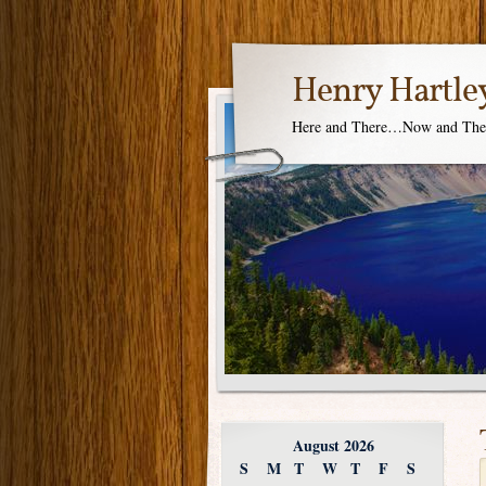
Henry Hartle
Here and There…Now and Th
August 2026
S
M
T
W
T
F
S