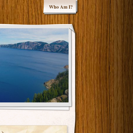
Who Am I?