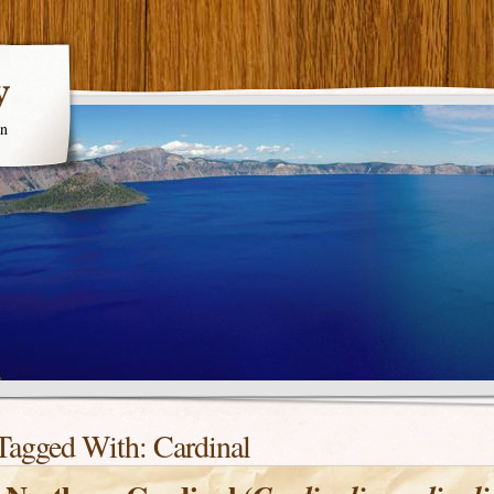
y
en
Tagged With:
Cardinal