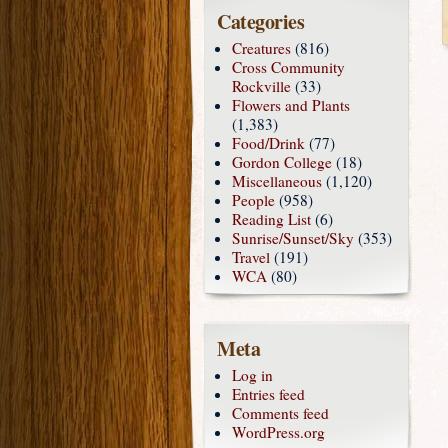
Categories
Creatures
(816)
Cross Community
Rockville
(33)
Flowers and Plants
(1,383)
Food/Drink
(77)
Gordon College
(18)
Miscellaneous
(1,120)
People
(958)
Reading List
(6)
Sunrise/Sunset/Sky
(353)
Travel
(191)
WCA
(80)
Meta
Log in
Entries feed
Comments feed
WordPress.org