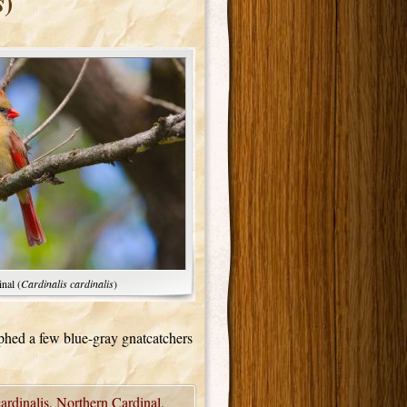
)
s
nal (
Cardinalis cardinalis
)
phed a few blue-gray gnatcatchers
ardinalis
,
Northern Cardinal
,