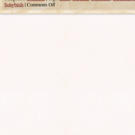
Songbirds
|
Comments Off