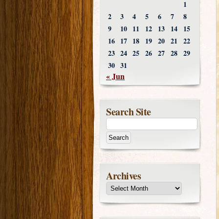
1
2
3
4
5
6
7
8
9
10
11
12
13
14
15
16
17
18
19
20
21
22
23
24
25
26
27
28
29
30
31
« Jun
Search Site
Archives