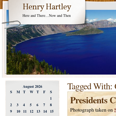
Henry Hartley
Here and There…Now and Then
Tagged With:
August 2026
S
M
T
W
T
F
S
Presidents C
1
2
3
4
5
6
7
8
Photograph taken on
9
10
11
12
13
14
15