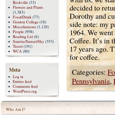
Rockville
(33)
decided to retu
Flowers and Plants
(1,383)
Dorothy and cut
Food/Drink
(77)
Gordon College
(18)
side note: my 
Miscellaneous
(1,120)
1964. We went t
People
(958)
Reading List
(6)
Coffee. It’s in
Sunrise/Sunset/Sky
(353)
Travel
(191)
17 years ago. T
WCA
(80)
for coffee.
Meta
Categories:
Fo
Log in
Pennsylvania
,
Entries feed
Comments feed
WordPress.org
Who Am I?