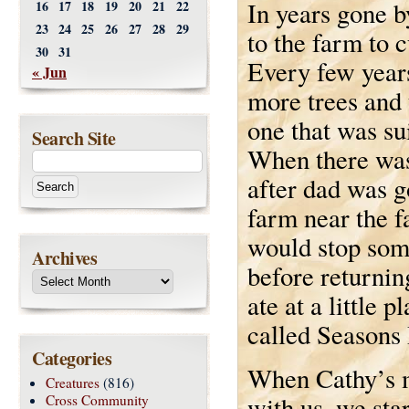
In years gone 
16
17
18
19
20
21
22
23
24
25
26
27
28
29
to the farm to 
30
31
Every few year
« Jun
more trees and 
one that was su
Search Site
When there was
after dad was g
farm near the f
would stop som
Archives
before returni
ate at a little 
called Seasons
Categories
When Cathy’s 
Creatures
(816)
with us, we star
Cross Community