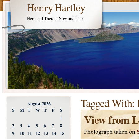
Henry Hartley
Here and There…Now and Then
Tagged With:
August 2026
S
M
T
W
T
F
S
View from L
1
2
3
4
5
6
7
8
Photograph taken on
9
10
11
12
13
14
15