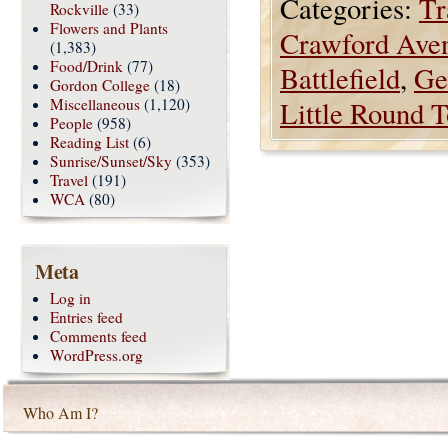
Categories:
Tr
Rockville
(33)
Flowers and Plants
Crawford Ave
(1,383)
Food/Drink
(77)
Battlefield
,
Ge
Gordon College
(18)
Miscellaneous
(1,120)
Little Round 
People
(958)
Reading List
(6)
Sunrise/Sunset/Sky
(353)
Travel
(191)
WCA
(80)
Meta
Log in
Entries feed
Comments feed
WordPress.org
Who Am I?