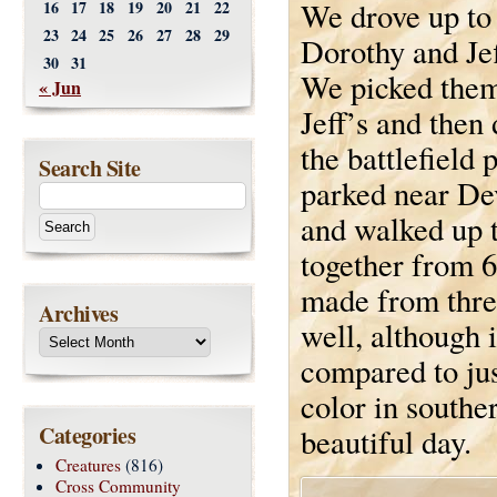
We drove up to
16
17
18
19
20
21
22
23
24
25
26
27
28
29
Dorothy and Jef
30
31
We picked them
« Jun
Jeff’s and then 
the battlefield
Search Site
parked near De
and walked up t
together from 
made from three
Archives
well, although i
compared to jus
color in southe
Categories
beautiful day.
Creatures
(816)
Cross Community