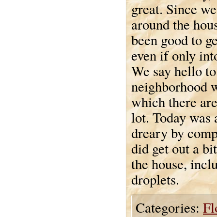
great. Since we
around the house
been good to ge
even if only int
We say hello to 
neighborhood w
which there are
lot. Today was a
dreary by compa
did get out a bi
the house, incl
droplets.
Categories:
Fl