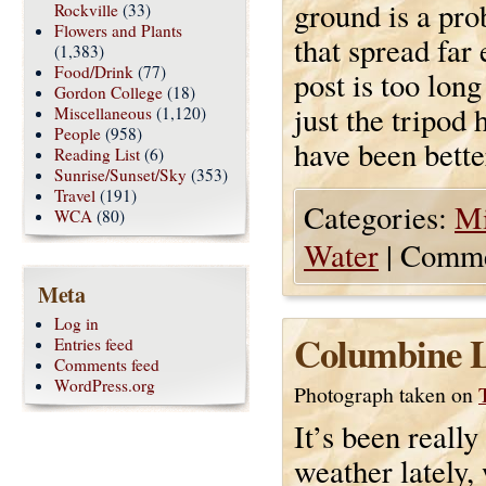
ground is a pro
Rockville
(33)
Flowers and Plants
that spread far
(1,383)
Food/Drink
(77)
post is too long
Gordon College
(18)
just the tripod 
Miscellaneous
(1,120)
People
(958)
have been better
Reading List
(6)
Sunrise/Sunset/Sky
(353)
Travel
(191)
Categories:
Mi
WCA
(80)
Water
|
Comme
Meta
Log in
Columbine L
Entries feed
Comments feed
WordPress.org
Photograph taken on
It’s been really
weather lately,