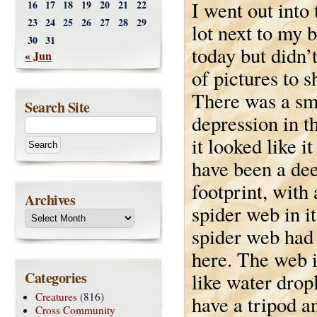
I went out into
16
17
18
19
20
21
22
23
24
25
26
27
28
29
lot next to my 
30
31
today but didn’t
« Jun
of pictures to s
There was a sm
Search Site
depression in t
it looked like i
have been a de
footprint, with 
Archives
spider web in i
spider web had 
here. The web it
Categories
like water dropl
Creatures
(816)
have a tripod an
Cross Community