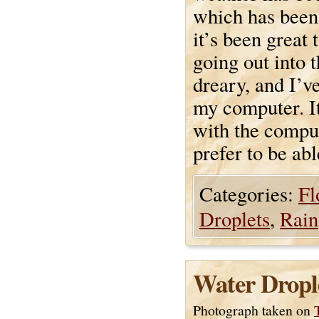
which has been
it’s been great 
going out into 
dreary, and I’ve
my computer. It
with the comput
prefer to be abl
Categories:
Fl
Droplets
,
Rain
Water Dropl
Photograph taken on