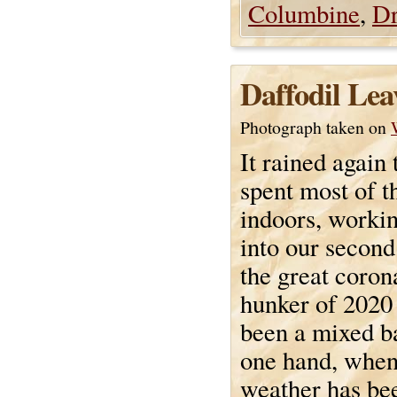
Columbine
,
Dr
Daffodil Lea
Photograph taken on
It rained again
spent most of t
indoors, worki
into our secon
the great coron
hunker of 2020 
been a mixed b
one hand, when
weather has bee