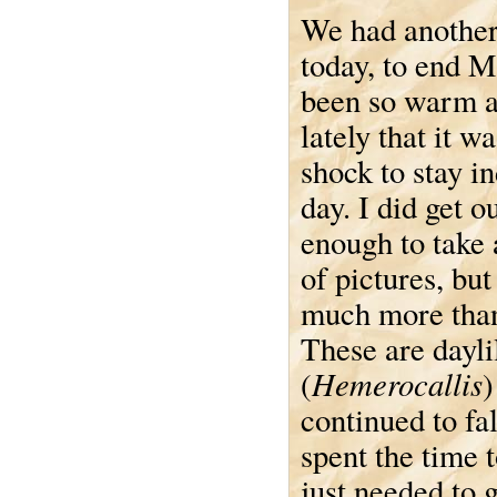
We had another
today, to end M
been so warm 
lately that it wa
shock to stay in
day. I did get o
enough to take 
of pictures, but
much more than
These are dayli
Hemerocallis
(
)
continued to fa
spent the time t
just needed to 