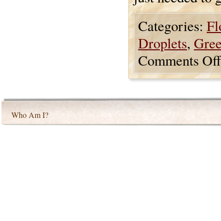
Categories:
Fl
Droplets
,
Gre
Comments Off
Who Am I?