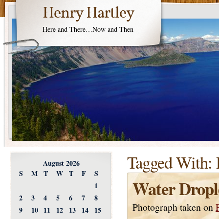
Henry Hartley
Here and There…Now and Then
Tagged With:
August 2026
S
M
T
W
T
F
S
Water Dropl
1
2
3
4
5
6
7
8
Photograph taken on
9
10
11
12
13
14
15