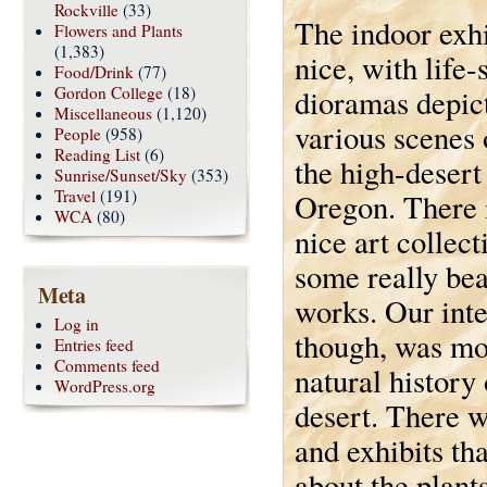
Rockville
(33)
The indoor exhi
Flowers and Plants
(1,383)
nice, with life-
Food/Drink
(77)
Gordon College
(18)
dioramas depic
Miscellaneous
(1,120)
various scenes o
People
(958)
Reading List
(6)
the high-desert
Sunrise/Sunset/Sky
(353)
Travel
(191)
Oregon. There i
WCA
(80)
nice art collect
some really bea
Meta
works. Our inte
Log in
though, was mo
Entries feed
Comments feed
natural history 
WordPress.org
desert. There w
and exhibits tha
about the plant