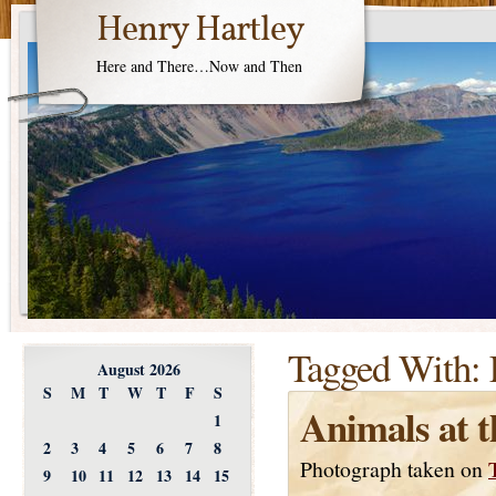
Henry Hartley
Here and There…Now and Then
Tagged With:
August 2026
S
M
T
W
T
F
S
Animals at 
1
2
3
4
5
6
7
8
Photograph taken on
9
10
11
12
13
14
15