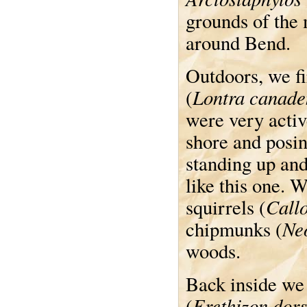
grounds of the 
around Bend.
Outdoors, we fi
Lontra canade
(
were very acti
shore and posin
standing up and
like this one. 
Callo
squirrels (
Ne
chipmunks (
woods.
Back inside we
Erethizon dor
(