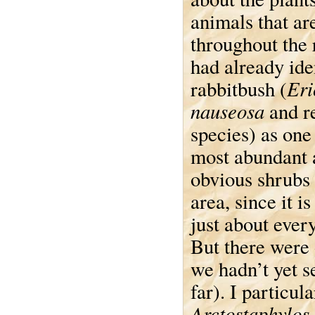
animals that ar
throughout the
had already ide
Eri
rabbitbush (
nauseosa
and r
species) as one
most abundant 
obvious shrubs 
area, since it i
just about ever
But there were 
we hadn’t yet s
far). I particul
Arctostaphylos