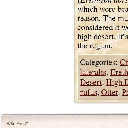
which were beau
reason. The mus
considered it w
high desert. It’
the region.
Categories:
Cr
lateralis
,
Eret
Desert
,
High 
rufus
,
Otter
,
P
Who Am I?