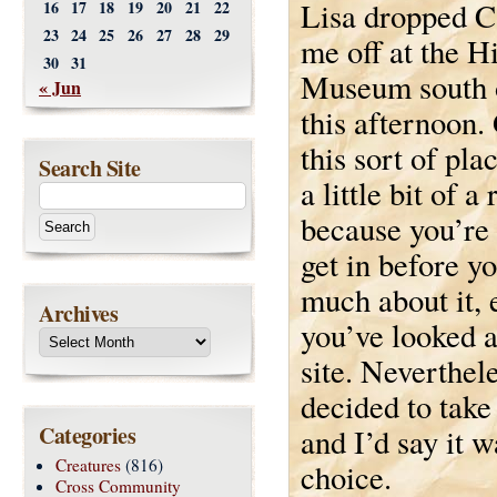
Lisa dropped C
16
17
18
19
20
21
22
23
24
25
26
27
28
29
me off at the H
30
31
Museum south 
« Jun
this afternoon.
this sort of pla
Search Site
a little bit of a 
because you’re 
get in before 
much about it, 
Archives
you’ve looked a
site. Neverthel
decided to take 
Categories
and I’d say it w
Creatures
(816)
choice.
Cross Community