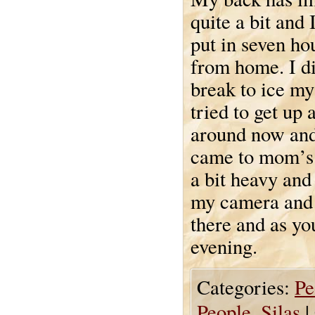
quite a bit and 
put in seven ho
from home. I di
break to ice my
tried to get up
around now and
came to mom’s 
a bit heavy and
my camera and 
there and as yo
evening.
Categories:
Pe
People
,
Silas
|