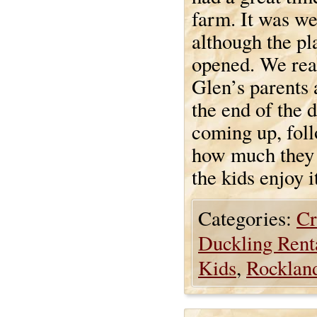
farm. It was we
although the pl
opened. We real
Glen’s parents 
the end of the d
coming up, foll
how much they 
the kids enjoy i
Categories:
Cr
Duckling Rent
Kids
,
Rocklan