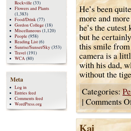
Rockville
(33)
He’s been quite
Flowers and Plants
(1,383)
more and more s
Food/Drink
(77)
Gordon College
(18)
he’s the cutest 
Miscellaneous
(1,120)
but he certainly
People
(958)
Reading List
(6)
this smile from
Sunrise/Sunset/Sky
(353)
Travel
(191)
camera is a litt
WCA
(80)
with his dad, w
without the tige
Meta
Log in
Categories:
Pe
Entries feed
Comments feed
|
Comments Of
WordPress.org
Kai