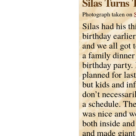
Silas Turns 
Photograph taken on
Silas had his th
birthday earlie
and we all got 
a family dinner
birthday party.
planned for la
but kids and in
don’t necessari
a schedule. Th
was nice and w
both inside and
and made giant 