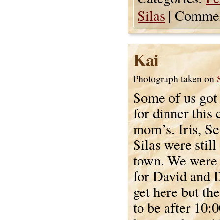
Silas
|
Commen
Kai
Photograph taken on
Some of us got 
for dinner this 
mom’s. Iris, Se
Silas were still
town. We were 
for David and D
get here but th
to be after 10:0