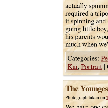
actually spinni
required a trip
it spinning and
going little bo
his parents wou
much when we’re
Categories:
Pe
Kai
,
Portrait
|
The Younges
Photograph taken on
We have one ev