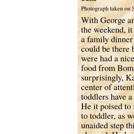
Photograph taken on
With George an
the weekend, it
a family dinner
could be there 
were had a nice
food from Bomb
surprisingly, K
center of atten
toddlers have a
He it poised to
to toddler, as w
unaided step th