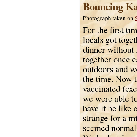
Bouncing Ka
Photograph taken on
For the first ti
locals got toget
dinner without
together once ea
outdoors and w
the time. Now t
vaccinated (exc
we were able to
have it be like o
strange for a m
seemed normal 