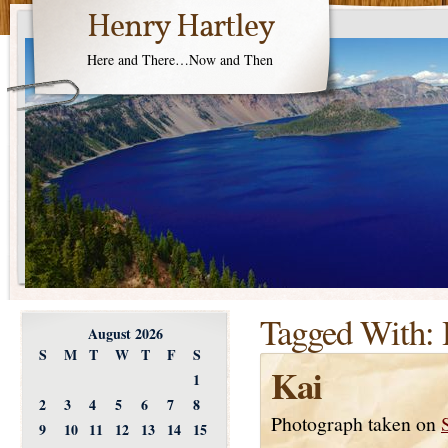
Henry Hartley
Here and There…Now and Then
Tagged With:
August 2026
S
M
T
W
T
F
S
Kai
1
2
3
4
5
6
7
8
Photograph taken on
9
10
11
12
13
14
15