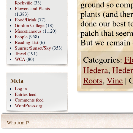
ground so compl
Rockville
(33)
Flowers and Plants
plants (and the
(1,383)
Food/Drink
(77)
done our best t
Gordon College
(18)
patch that seem
Miscellaneous
(1,120)
People
(958)
But we remain
Reading List
(6)
Sunrise/Sunset/Sky
(353)
Travel
(191)
Categories:
Fl
WCA
(80)
Hedera
,
Heder
Roots
,
Vine
|
C
Meta
Log in
Entries feed
Comments feed
WordPress.org
Who Am I?