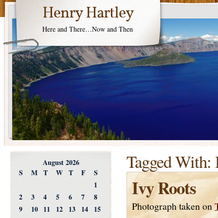
Henry Hartley
Here and There…Now and Then
Tagged With:
August 2026
S
M
T
W
T
F
S
Ivy Roots
1
2
3
4
5
6
7
8
Photograph taken on
9
10
11
12
13
14
15