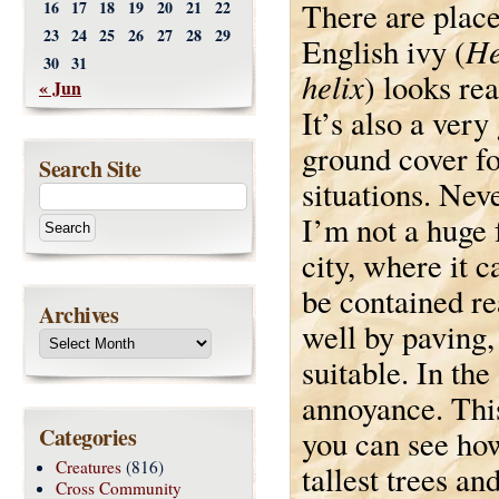
There are plac
16
17
18
19
20
21
22
23
24
25
26
27
28
29
He
English ivy (
30
31
helix
) looks rea
« Jun
It’s also a very
ground cover f
Search Site
situations. Nev
I’m not a huge 
city, where it 
be contained r
Archives
well by paving, e
suitable. In the
annoyance. This
Categories
you can see how 
Creatures
(816)
tallest trees an
Cross Community