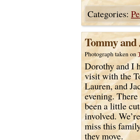
Categories:
Pe
Tommy and 
Photograph taken on
Dorothy and I h
visit with the 
Lauren, and Jac
evening. There
been a little cu
involved. We’re
miss this fami
they move.