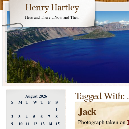
Henry Hartley
Here and There…Now and Then
Tagged With:
August 2026
S
M
T
W
T
F
S
Jack
1
2
3
4
5
6
7
8
Photograph taken on
9
10
11
12
13
14
15