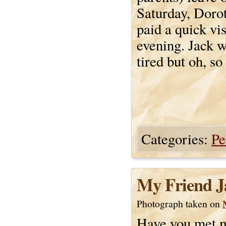
Saturday, Doro
paid a quick vis
evening. Jack w
tired but oh, so
Categories:
Pe
My Friend J
Photograph taken on
Have you met m