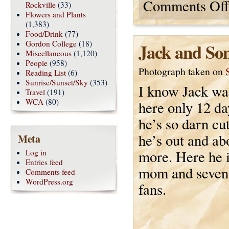
Comments Off
Rockville
(33)
Flowers and Plants
(1,383)
Food/Drink
(77)
Gordon College
(18)
Jack and So
Miscellaneous
(1,120)
People
(958)
Photograph taken on
Reading List
(6)
Sunrise/Sunset/Sky
(353)
I know Jack wa
Travel
(191)
WCA
(80)
here only 12 da
he’s so darn cu
he’s out and abo
Meta
more. Here he i
Log in
Entries feed
mom and seven
Comments feed
WordPress.org
fans.