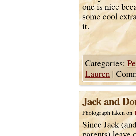
one is nice bec
some cool extra
it.
Categories:
Pe
Lauren
|
Comm
Jack and Do
Photograph taken on
Since Jack (and
parents) leave 