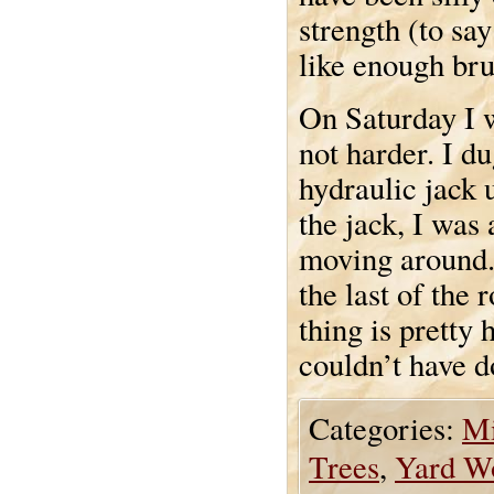
strength (to say
like enough brut
On Saturday I 
not harder. I d
hydraulic jack 
the jack, I was
moving around. 
the last of the
thing is pretty 
couldn’t have d
Categories:
Mi
Trees
,
Yard W