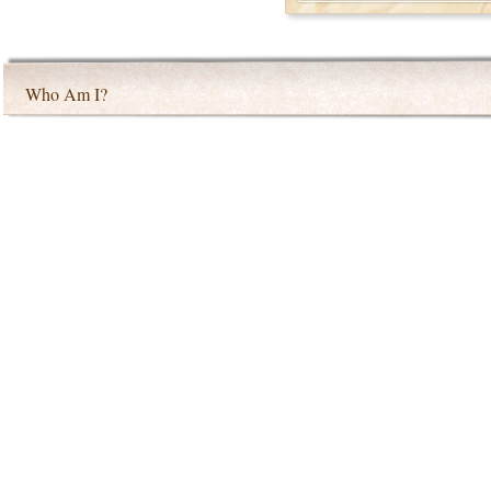
Who Am I?