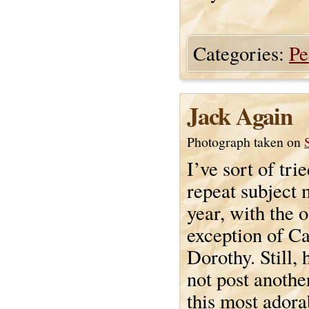
Categories:
Pe
Jack Again
Photograph taken on
I’ve sort of trie
repeat subject 
year, with the 
exception of C
Dorothy. Still,
not post anothe
this most adorab