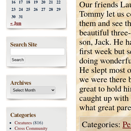
Our friends La
16
17
18
19
20
21
22
23
24
25
26
27
28
29
Tommy let us c
30
31
them and see th
« Jun
beautiful three
son, Jack. He h
Search Site
first week but 
doing wonderfu
He slept most o
we were there b
Archives
great to hold h
caught up with
what great pare
Categories
Categories:
Pe
Creatures
(816)
Cross Community