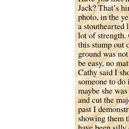
Jack? That’s hi
photo, in the y
a stouthearted 
lot of strength.
this stump out 
ground was not
be easy, no mat
Cathy said I sh
someone to do i
maybe she was r
and cut the majo
past I demonstr
showing them th
have been silly 