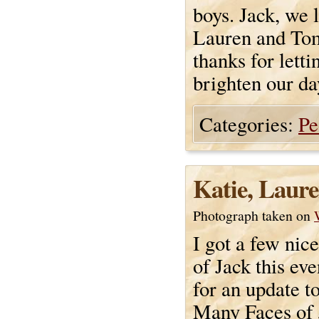
boys. Jack, we 
Lauren and To
thanks for lett
brighten our da
Categories:
Pe
Katie, Laure
Photograph taken on
I got a few nice
of Jack this ev
for an update t
Many Faces of 