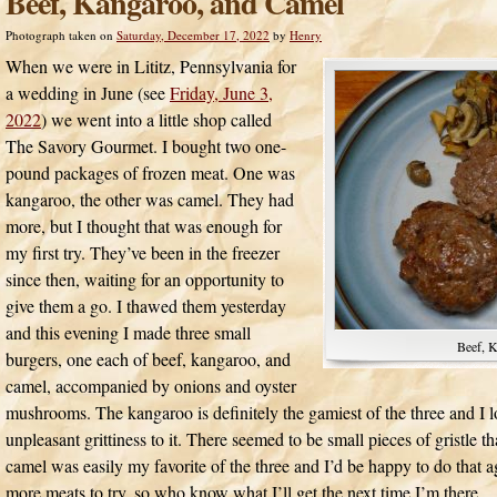
Beef, Kangaroo, and Camel
Photograph taken on
Saturday, December 17, 2022
by
Henry
When we were in Lititz, Pennsylvania for
a wedding in June (see
Friday, June 3,
2022
) we went into a little shop called
The Savory Gourmet. I bought two one-
pound packages of frozen meat. One was
kangaroo, the other was camel. They had
more, but I thought that was enough for
my first try. They’ve been in the freezer
since then, waiting for an opportunity to
give them a go. I thawed them yesterday
and this evening I made three small
Beef, 
burgers, one each of beef, kangaroo, and
camel, accompanied by onions and oyster
mushrooms. The kangaroo is definitely the gamiest of the three and I lo
unpleasant grittiness to it. There seemed to be small pieces of gristl
camel was easily my favorite of the three and I’d be happy to do that a
more meats to try, so who know what I’ll get the next time I’m there.