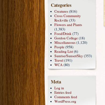
Categories
Creatures
(816)
Cross Community
Rockville
(33)
Flowers and Plants
(1,383)
Food/Drink
(77)
Gordon College
(18)
Miscellaneous
(1,120)
People
(958)
Reading List
(6)
Sunrise/Sunset/Sky
(353)
Travel
(191)
WCA
(80)
Meta
Log in
Entries feed
Comments feed
WordPress.org