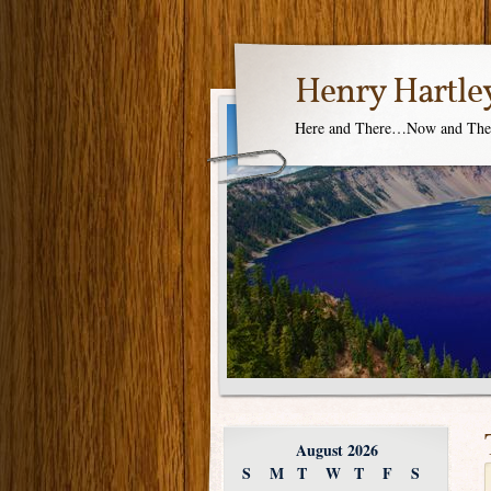
Henry Hartle
Here and There…Now and Th
August 2026
S
M
T
W
T
F
S