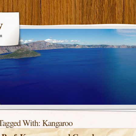
y
en
Tagged With:
Kangaroo