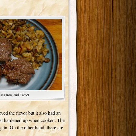
Kangaroo, and Camel
ved the flovor but it also had an
e that hardened up when cooked. The
gain. On the other hand, there are