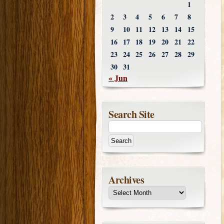
1
2
3
4
5
6
7
8
9
10
11
12
13
14
15
16
17
18
19
20
21
22
23
24
25
26
27
28
29
30
31
« Jun
Search Site
Archives