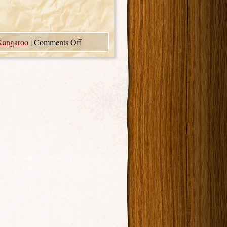
Kangaroo
|
Comments Off