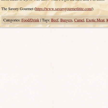
The Savory Gourmet (
https://www.savorygourmetlititz.com/
)
Categories:
Food/Drink
|
Tags:
Beef
,
Burgers
,
Camel
,
Exotic Meat
,