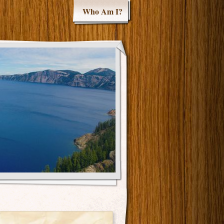
Who Am I?