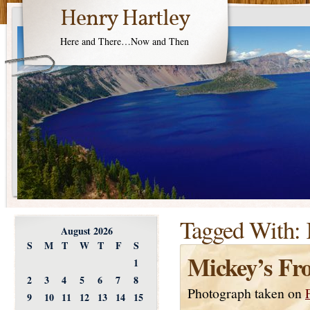
Henry Hartley
Here and There…Now and Then
Tagged With:
August 2026
S
M
T
W
T
F
S
Mickey’s Fr
1
2
3
4
5
6
7
8
Photograph taken on
9
10
11
12
13
14
15