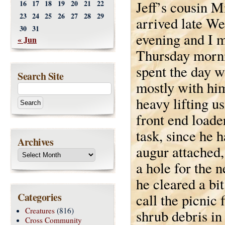
Jeff’s cousin M
16
17
18
19
20
21
22
23
24
25
26
27
28
29
arrived late W
30
31
evening and I 
« Jun
Thursday morn
spent the day w
Search Site
mostly with hi
heavy lifting us
front end loader
task, since he h
Archives
augur attached,
a hole for the 
he cleared a bi
Categories
call the picnic 
Creatures
(816)
shrub debris in 
Cross Community