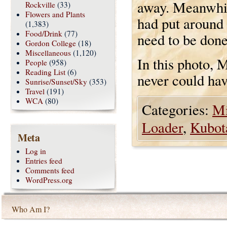
away. Meanwhil
Rockville
(33)
Flowers and Plants
had put around 
(1,383)
Food/Drink
(77)
need to be done
Gordon College
(18)
Miscellaneous
(1,120)
In this photo, 
People
(958)
Reading List
(6)
never could ha
Sunrise/Sunset/Sky
(353)
Travel
(191)
WCA
(80)
Categories:
Mi
Loader
,
Kubot
Meta
Log in
Entries feed
Comments feed
WordPress.org
Who Am I?