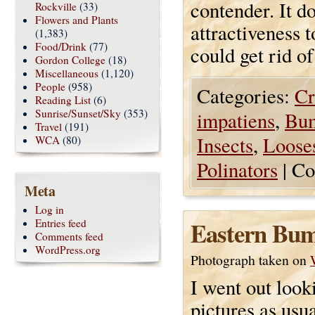
contender. It d
Rockville
(33)
Flowers and Plants
attractiveness t
(1,383)
Food/Drink
(77)
could get rid of
Gordon College
(18)
Miscellaneous
(1,120)
People
(958)
Categories:
Cr
Reading List
(6)
Sunrise/Sunset/Sky
(353)
impatiens
,
Bu
Travel
(191)
Insects
,
Looses
WCA
(80)
Polinators
|
Co
Meta
Log in
Eastern Bum
Entries feed
Comments feed
WordPress.org
Photograph taken on
I went out look
pictures as usua