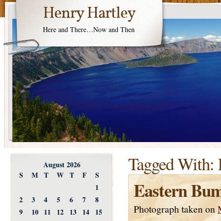
Henry Hartley
Here and There…Now and Then
Tagged With:
August 2026
S
M
T
W
T
F
S
Eastern Bum
1
2
3
4
5
6
7
8
Photograph taken on
9
10
11
12
13
14
15