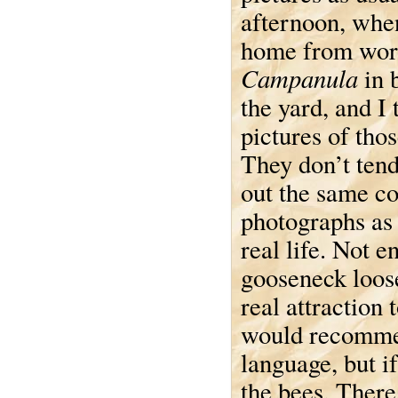
afternoon, when
home from work
Campanula
in 
the yard, and I
pictures of thos
They don’t ten
out the same co
photographs as 
real life. Not 
gooseneck loose
real attraction 
would recommend
language, but i
the bees. There