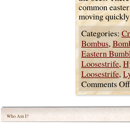
common easter
moving quickly 
Categories:
Cr
Bombus
,
Bomb
Eastern Bumb
Loosestrife
,
H
Loosestrife
,
L
Comments Off
Who Am I?