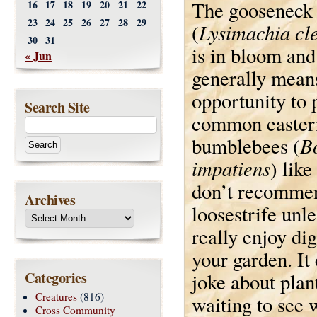
The gooseneck 
16
17
18
19
20
21
22
23
24
25
26
27
28
29
Lysimachia cle
(
30
31
is in bloom and
« Jun
generally means
opportunity to
Search Site
common easter
B
bumblebees (
impatiens
) like
don’t recommen
Archives
loosestrife unl
really enjoy di
your garden. It
Categories
joke about plan
Creatures
(816)
waiting to see 
Cross Community