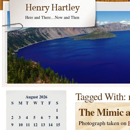
Henry Hartley
Here and There…Now and Then
Tagged With:
August 2026
S
M
T
W
T
F
S
The Mimic a
1
2
3
4
5
6
7
8
Photograph taken on
9
10
11
12
13
14
15