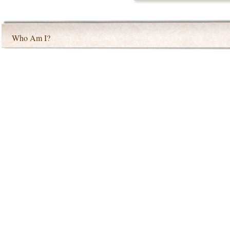
Who Am I?