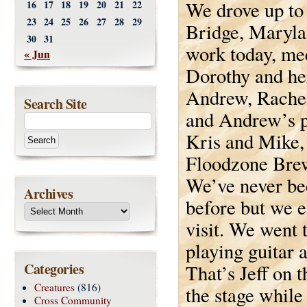
We drove up to
16
17
18
19
20
21
22
23
24
25
26
27
28
29
Bridge, Maryla
30
31
work today, me
« Jun
Dorothy and her
Andrew, Rache
Search Site
and Andrew’s p
Kris and Mike,
Floodzone Bre
We’ve never be
Archives
before but we e
visit. We went 
playing guitar 
Categories
That’s Jeff on t
Creatures
(816)
the stage whil
Cross Community