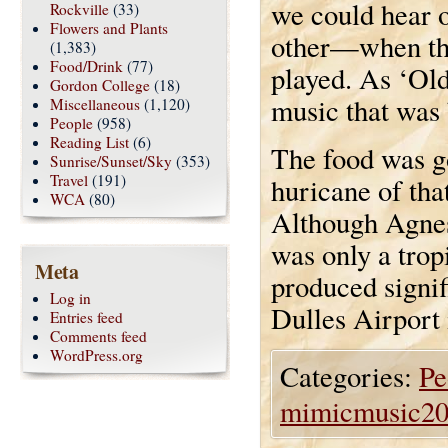
we could hear o
Rockville
(33)
Flowers and Plants
other—when the
(1,383)
Food/Drink
(77)
played. As ‘Old
Gordon College
(18)
music that was 
Miscellaneous
(1,120)
People
(958)
Reading List
(6)
The food was go
Sunrise/Sunset/Sky
(353)
Travel
(191)
huricane of tha
WCA
(80)
Although Agnes
was only a trop
Meta
produced signif
Log in
Dulles Airport 
Entries feed
Comments feed
WordPress.org
Categories:
Pe
mimicmusic2