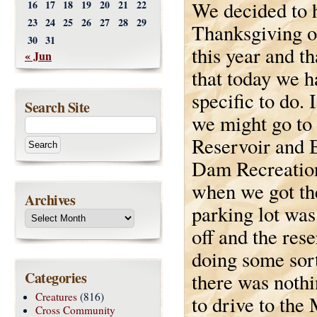
We decided to 
16
17
18
19
20
21
22
23
24
25
26
27
28
29
Thanksgiving o
30
31
this year and t
« Jun
that today we h
specific to do. 
Search Site
we might go to
Reservoir and 
Dam Recreation
when we got the
Archives
parking lot was
off and the res
doing some sor
Categories
there was nothi
Creatures
(816)
to drive to th
Cross Community