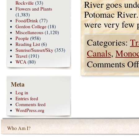
River goes und
Rockville
(33)
Flowers and Plants
Potomac River. 
(1,383)
Food/Drink
(77)
were very few p
Gordon College
(18)
Miscellaneous
(1,120)
People
(958)
Categories:
Tr
Reading List
(6)
Sunrise/Sunset/Sky
(353)
Canals
,
Monoc
Travel
(191)
Comments Off
WCA
(80)
Meta
Log in
Entries feed
Comments feed
WordPress.org
Who Am I?