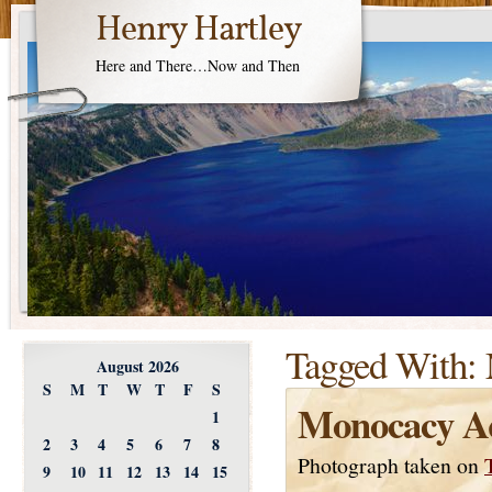
Henry Hartley
Here and There…Now and Then
Tagged With:
August 2026
S
M
T
W
T
F
S
Monocacy A
1
2
3
4
5
6
7
8
Photograph taken on
9
10
11
12
13
14
15