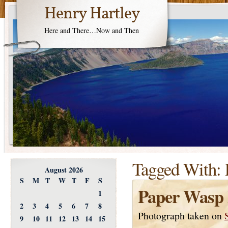
Henry Hartley
Here and There…Now and Then
Tagged With:
August 2026
S
M
T
W
T
F
S
Paper Wasp 
1
2
3
4
5
6
7
8
Photograph taken on
9
10
11
12
13
14
15