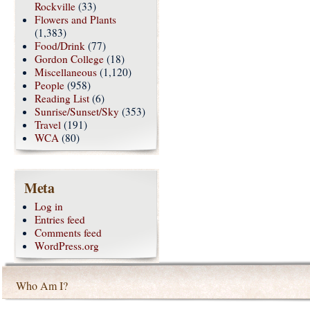
Rockville
(33)
Flowers and Plants
(1,383)
Food/Drink
(77)
Gordon College
(18)
Miscellaneous
(1,120)
People
(958)
Reading List
(6)
Sunrise/Sunset/Sky
(353)
Travel
(191)
WCA
(80)
Meta
Log in
Entries feed
Comments feed
WordPress.org
Who Am I?