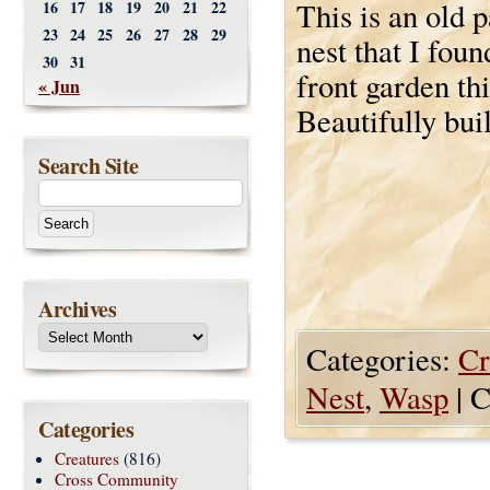
This is an old 
16
17
18
19
20
21
22
23
24
25
26
27
28
29
nest that I foun
30
31
front garden th
« Jun
Beautifully buil
Search Site
Archives
Categories:
Cr
Nest
,
Wasp
|
C
Categories
Creatures
(816)
Cross Community