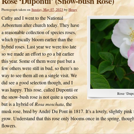
Rose ‘Dupontii’ (Snow-bush Rose)
Photograph taken on
Sunday, May 07, 2023
by
Henry
Cathy and I went to the National
Arboretum after church today. They have
a reasonable collection of species roses,
which typically bloom earlier than the
hybrid roses. Last year we were too late
so we made an effort to go a bit earlier
this year. Some of them were past but a
few others were still in bud, so there’s no
way to see them all on a single visit. We
did see a good selection though, and I
was happy. This rose, called Dupontii or
Rose ‘Dupo
the snow-bush rose is not quite a species
but is a hybrid of
Rosa moschata
, the
musk rose, bred by André Du Pont in 1817. It’s a lovely, slightly pink 
grow. Understand that this rose only blooms once in the spring, though
flowers.