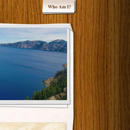
Who Am I?