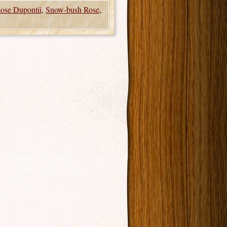
ose Dupontii
,
Snow-bush Rose
,