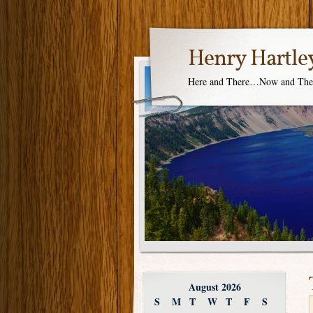
Henry Hartle
Here and There…Now and Th
August 2026
S
M
T
W
T
F
S