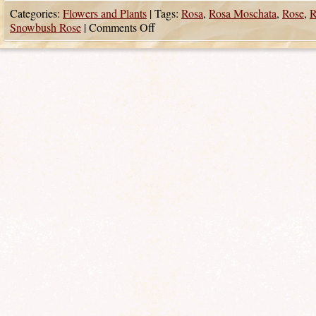
Categories:
Flowers and Plants
|
Tags:
Rosa
,
Rosa Moschata
,
Rose
,
R
Snowbush Rose
|
Comments Off