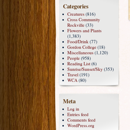
Categories
Creatures
(816)
Cross Community
Rockville
(33)
Flowers and Plants
(1,383)
Food/Drink
(77)
Gordon College
(18)
Miscellaneous
(1,120)
People
(958)
Reading List
(6)
Sunrise/Sunset/Sky
(353)
Travel
(191)
WCA
(80)
Meta
Log in
Entries feed
Comments feed
WordPress.org