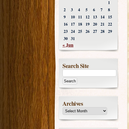
1
2
3
4
5
6
7
8
9
10
11
12
13
14
15
16
17
18
19
20
21
22
23
24
25
26
27
28
29
30
31
« Jun
Search Site
Archives