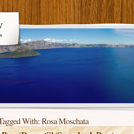
y
en
Tagged With:
Rosa Moschata