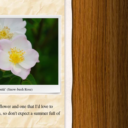
ntii’ (Snow-bush Rose)
flower and one that I’d love to
, so don’t expect a summer full of