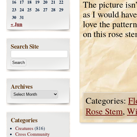
The picture isn
16
17
18
19
20
21
22
23
24
25
26
27
28
29
as I would have
30
31
love the pattern
« Jun
on this rose ste
Search Site
Archives
Categories:
Fl
Rose Stem
,
Wi
Categories
Creatures
(816)
Cross Community