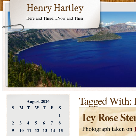
Henry Hartley
Here and There…Now and Then
Tagged With:
August 2026
S
M
T
W
T
F
S
Icy Rose St
1
2
3
4
5
6
7
8
Photograph taken on
9
10
11
12
13
14
15