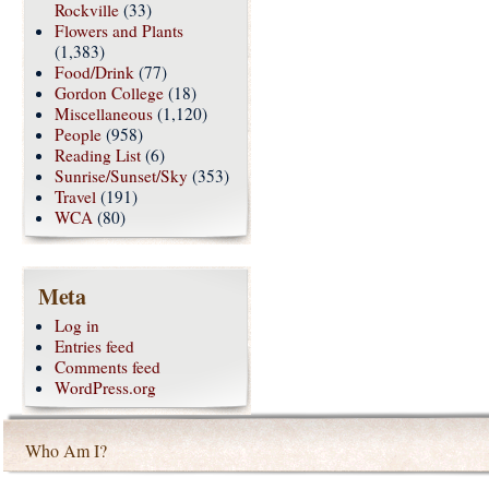
Rockville
(33)
Flowers and Plants
(1,383)
Food/Drink
(77)
Gordon College
(18)
Miscellaneous
(1,120)
People
(958)
Reading List
(6)
Sunrise/Sunset/Sky
(353)
Travel
(191)
WCA
(80)
Meta
Log in
Entries feed
Comments feed
WordPress.org
Who Am I?