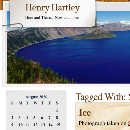
Henry Hartley
Here and There…Now and Then
Tagged With:
August 2026
S
M
T
W
T
F
S
Ice
1
2
3
4
5
6
7
8
Photograph taken on
9
10
11
12
13
14
15