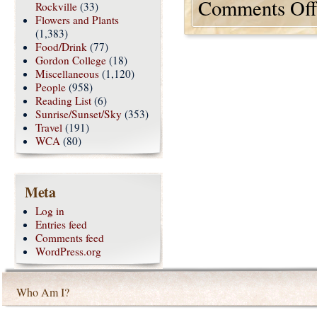
Comments Off
Rockville
(33)
Flowers and Plants
(1,383)
Food/Drink
(77)
Gordon College
(18)
Miscellaneous
(1,120)
People
(958)
Reading List
(6)
Sunrise/Sunset/Sky
(353)
Travel
(191)
WCA
(80)
Meta
Log in
Entries feed
Comments feed
WordPress.org
Who Am I?