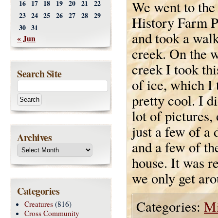
We went to the
16
17
18
19
20
21
22
23
24
25
26
27
28
29
History Farm P
30
31
and took a walk
« Jun
creek. On the w
creek I took thi
Search Site
of ice, which I 
pretty cool. I d
lot of pictures,
just a few of a 
Archives
and a few of th
house. It was re
we only get aro
Categories
Categories:
Mi
Creatures
(816)
Cross Community