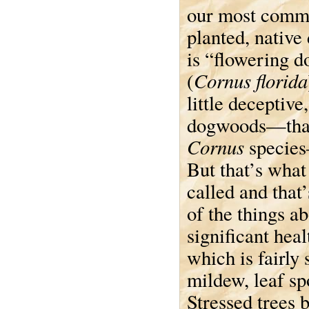
our most comm
planted, nativ
is “flowering 
Cornus florida
(
little deceptive,
dogwoods—that 
Cornus
species
But that’s what
called and that’
of the things 
significant hea
which is fairly
mildew, leaf spo
Stressed trees 