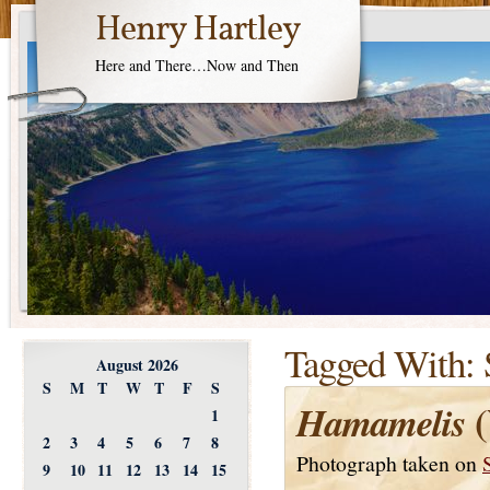
Henry Hartley
Here and There…Now and Then
Tagged With:
August 2026
S
M
T
W
T
F
S
(
Hamamelis
1
2
3
4
5
6
7
8
Photograph taken on
9
10
11
12
13
14
15