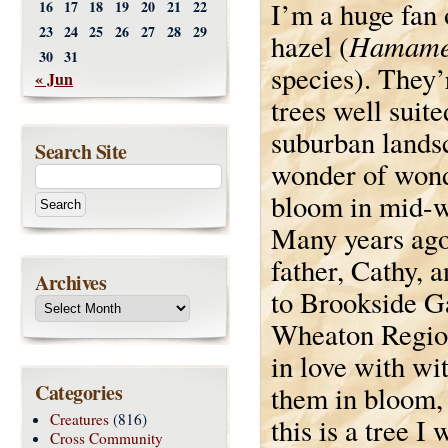
I’m a huge fan 
16
17
18
19
20
21
22
23
24
25
26
27
28
29
Hamame
hazel (
30
31
species). They’
« Jun
trees well suite
suburban lands
Search Site
wonder of wond
bloom in mid-w
Many years ag
father, Cathy, 
Archives
to Brookside G
Wheaton Region
in love with wi
Categories
them in bloom,
Creatures
(816)
this is a tree I
Cross Community