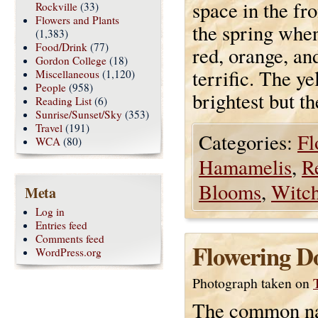
space in the fro
Rockville
(33)
Flowers and Plants
the spring when
(1,383)
Food/Drink
(77)
red, orange, an
Gordon College
(18)
terrific. The ye
Miscellaneous
(1,120)
People
(958)
brightest but th
Reading List
(6)
Sunrise/Sunset/Sky
(353)
Travel
(191)
Categories:
Fl
WCA
(80)
Hamamelis
,
R
Blooms
,
Witch
Meta
Log in
Entries feed
Comments feed
Flowering D
WordPress.org
Photograph taken on
The common n