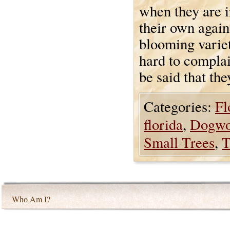
when they are i
their own again
blooming varieti
hard to complai
be said that the
Categories:
Fl
florida
,
Dogw
Small Trees
,
T
Who Am I?