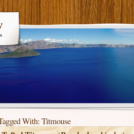
y
en
Tagged With:
Titmouse