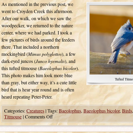
As mentioned in the previous post, we
went to Croyden Creek this afternoon.
After our walk, on which we saw the
woodpecker, we returned to the nature
center, where we had parked. I took a
few pictures of birds around the feeders
there. That included a northern
mockingbird (
Mimus polyglottos
), a few
dark-eyed juncos (
Junco hyemalis
), and
this tufted titmouse (
Baeolophus bicolor
).
This photo makes him look more blue
Tufted Titmo
than gray, but either way, it’s a cute little
bird that is hear year round and is often
heard repeating Peter-Peter.
Categories:
Creatures
|
Tags:
Baeolophus
,
Baeolophus bicolor
,
Birds
Titmouse
|
Comments Off