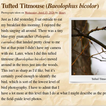
Tufted Titmouse (
)
Baeolophus bicolor
Photograph taken on
Wednesday, April 15, 2026
by
Henry
Just as I did yesterday, I sat outside to eat
my breakfast this morning. I enjoyed the
birds singing all around. There was a tiny
blue-gray gnatcatcher (
Polioptila
caerulea
) that landed pretty close to me
but at that point I didn’t have my camera
with me. Later, when I did this tufted
titmouse (
Baeolophus bicolor
) moved
around in the trees just into the woods.
This isn’t as sharp as I’d like, but it’s
certainly good enough to identify the
Tufted Titmo
bird, which is sort of the lowest level of
bird photography. I have to admit that I
have a lot more at this level than I do at what I might describe as the 
the field-guide level photos.