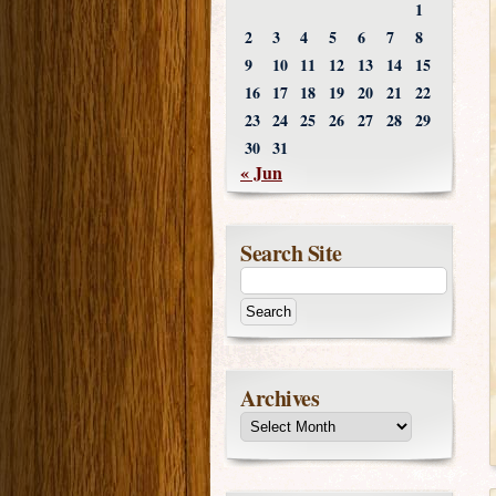
1
2
3
4
5
6
7
8
9
10
11
12
13
14
15
16
17
18
19
20
21
22
23
24
25
26
27
28
29
30
31
« Jun
Search Site
Archives