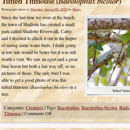
Tufted Titmouse (
)
Baeolophus bicolor
Photograph taken on
Thursday, August 04, 2022
by
Henry
Since the last time we were at the beach,
the town of Shallotte has created a small
park called Shallotte Riverwalk. Cathy
and I decided to check it out in the hopes
of seeing some water birds. I think going
at low tide would be better but it was still
worth a visit. We saw an egret and a great
blue heron but both a fair way off, so no
pictures of those. The only bird I was
able to get a good photo of was this
tufted titmouse (
Baeolophus bicolor
) in a
Tufted Titmo
tree.
Categories:
Creatures
|
Tags:
Baeolophus
,
Baeolophus bicolor
,
Birds
Titmouse
|
Comments Off