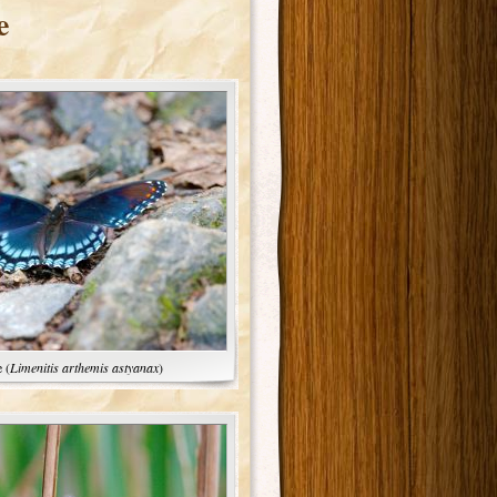
e
 (
Limenitis arthemis astyanax
)