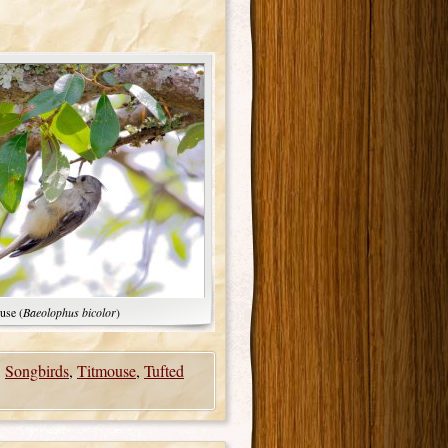
use (
Baeolophus bicolor
)
,
Songbirds
,
Titmouse
,
Tufted