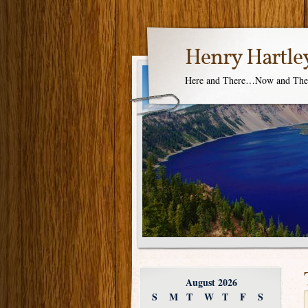
Henry Hartle
Here and There…Now and Th
August 2026
S
M
T
W
T
F
S