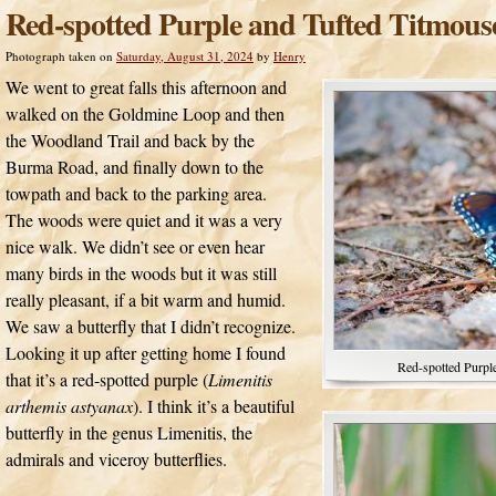
Red-spotted Purple and Tufted Titmous
Photograph taken on
Saturday, August 31, 2024
by
Henry
We went to great falls this afternoon and
walked on the Goldmine Loop and then
the Woodland Trail and back by the
Burma Road, and finally down to the
towpath and back to the parking area.
The woods were quiet and it was a very
nice walk. We didn’t see or even hear
many birds in the woods but it was still
really pleasant, if a bit warm and humid.
We saw a butterfly that I didn’t recognize.
Looking it up after getting home I found
Red-spotted Purple
that it’s a red-spotted purple (
Limenitis
arthemis astyanax
). I think it’s a beautiful
butterfly in the genus Limenitis, the
admirals and viceroy butterflies.