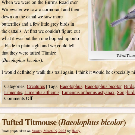
When we were on the Burma Road over
Widewater we saw a cormorant and then
down on the canal we saw more
butterflies and a few little grey birds in
the cattails. At first we couldn’t figure out
what it was but then one hopped up onto
a blade in plain sight and we could tell
that they were tufted Titmice
Tufted Titmo
(
Baeolophus bicolor
).
I would definitely walk this trail again. I think it would be especially ni
Categories:
Creatures
|
Tags:
Baeolophus
,
Baeolophus bicolor
,
Birds
Limenitis
,
Limenitis arthemis
,
Limenitis arthemis astyanax
,
Songbird
Comments Off
Tufted Titmouse (
)
Baeolophus bicolor
Photograph taken on
Sunday, March 09, 2025
by
Henry