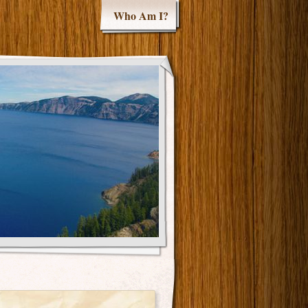
Who Am I?