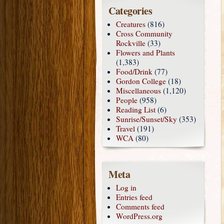
Categories
Creatures
(816)
Cross Community
Rockville
(33)
Flowers and Plants
(1,383)
Food/Drink
(77)
Gordon College
(18)
Miscellaneous
(1,120)
People
(958)
Reading List
(6)
Sunrise/Sunset/Sky
(353)
Travel
(191)
WCA
(80)
Meta
Log in
Entries feed
Comments feed
WordPress.org