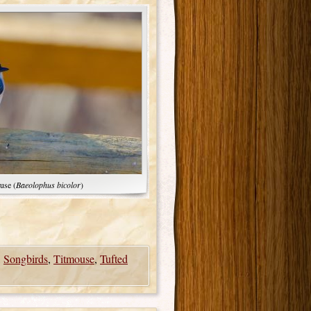
use (
Baeolophus bicolor
)
,
Songbirds
,
Titmouse
,
Tufted