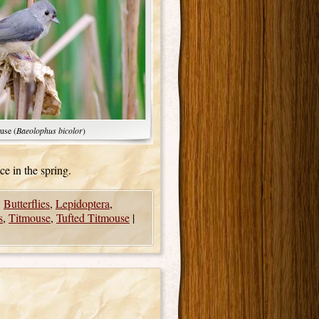
use (
Baeolophus bicolor
)
ce in the spring.
,
Butterflies
,
Lepidoptera
,
s
,
Titmouse
,
Tufted Titmouse
|