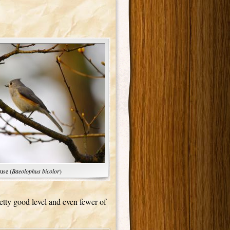
use (
Baeolophus bicolor
)
pretty good level and even fewer of