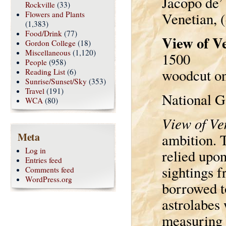
Jacopo de’
Rockville
(33)
Flowers and Plants
Venetian, 
(1,383)
Food/Drink
(77)
View of V
Gordon College
(18)
Miscellaneous
(1,120)
1500
People
(958)
woodcut on 
Reading List
(6)
Sunrise/Sunset/Sky
(353)
Travel
(191)
National G
WCA
(80)
View of Ve
Meta
ambition. 
Log in
relied upon
Entries feed
sightings 
Comments feed
WordPress.org
borrowed t
astrolabes 
measuring a