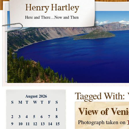
Henry Hartley
Here and There…Now and Then
Tagged With:
August 2026
S
M
T
W
T
F
S
View of Veni
1
2
3
4
5
6
7
8
Photograph taken on
9
10
11
12
13
14
15