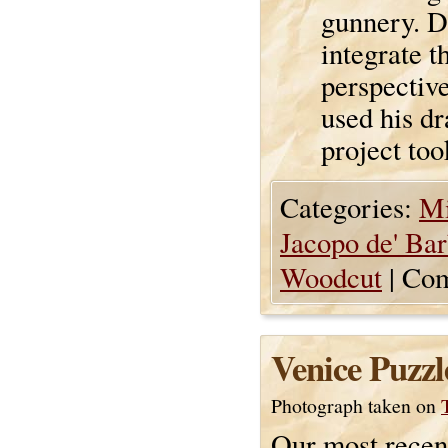
gunnery. De
integrate 
perspectiv
used his dr
project too
Categories:
Mi
Jacopo de' Bar
Woodcut
|
Com
Venice Puzzl
Photograph taken on
Our most recen