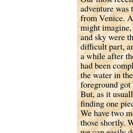
adventure was t
from Venice. A
might imagine, 
and sky were t
difficult part, 
a while after t
had been compl
the water in the
foreground got f
But, as it usuall
finding one pie
We have two mor
those shortly. 
we can easily d