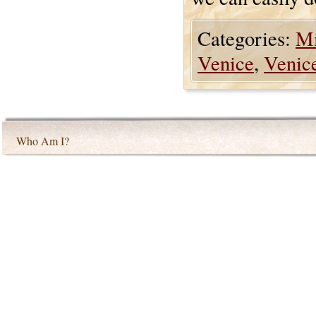
Categories:
Mi
Venice
,
Venic
Who Am I?