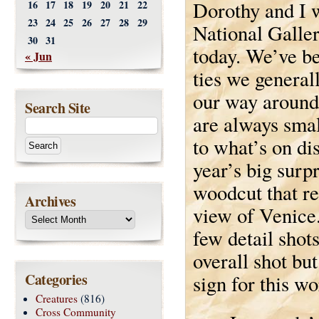
Dorothy and I w
16
17
18
19
20
21
22
23
24
25
26
27
28
29
National Galler
30
31
today. We’ve b
« Jun
ties we genera
our way around
Search Site
are always sma
to what’s on di
year’s big surp
woodcut that re
Archives
view of Venice.
few detail sho
overall shot bu
Categories
sign for this wo
Creatures
(816)
Cross Community