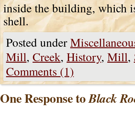
inside the building, which 
shell.
Posted under
Miscellaneou
Mill
,
Creek
,
History
,
Mill
,
Comments (1)
One Response to
Black Ro