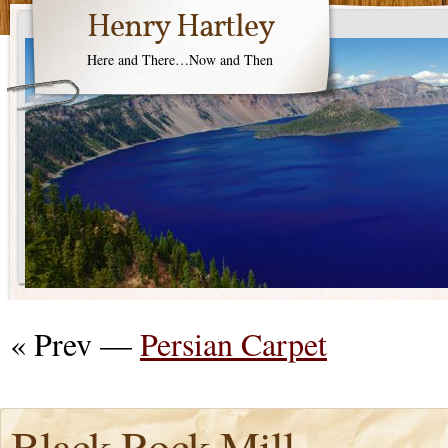
Henry Hartley
Here and There…Now and Then
« Prev —
Persian Carpet
Black Rock Mill