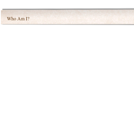
Who Am I?