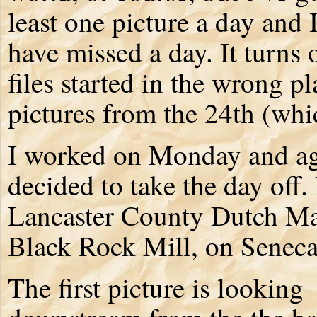
least one picture a day and 
have missed a day. It turns o
files started in the wrong p
pictures from the 24th (whi
I worked on Monday and aga
decided to take the day off.
Lancaster County Dutch Ma
Black Rock Mill, on Seneca
The first picture is looking