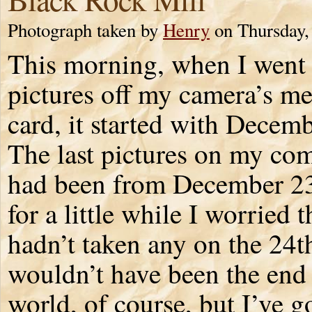
Photograph taken by
Henry
on Thursday,
This morning, when I went 
pictures off my camera’s 
card, it started with Decem
The last pictures on my co
had been from December 2
for a little while I worried t
hadn’t taken any on the 24t
wouldn’t have been the end 
world, of course, but I’ve g