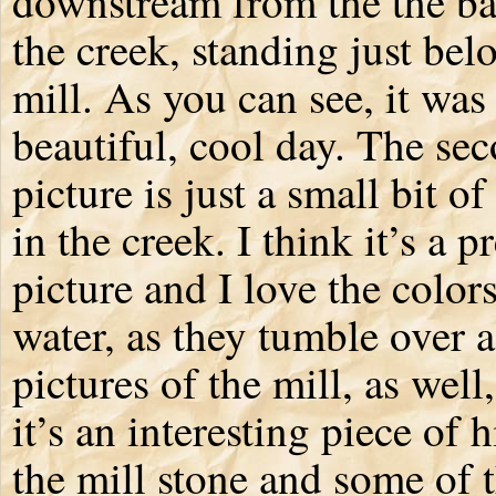
downstream from the the ba
the creek, standing just bel
mill. As you can see, it was
beautiful, cool day. The se
picture is just a small bit of
in the creek. I think it’s a p
picture and I love the colors
water, as they tumble over a
pictures of the mill, as well
it’s an interesting piece of h
the mill stone and some of th