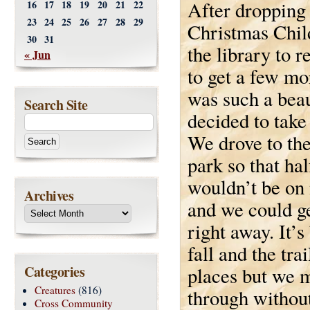
After dropping 
16
17
18
19
20
21
22
23
24
25
26
27
28
29
Christmas Chil
30
31
the library to 
« Jun
to get a few mo
was such a beau
Search Site
decided to take
We drove to the
park so that ha
wouldn’t be on
Archives
and we could ge
right away. It’s
fall and the tr
Categories
places but we 
Creatures
(816)
through without
Cross Community