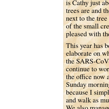
is Cathy just a
trees are and t
next to the tree
of the small cr
pleased with t
This year has b
elaborate on wh
the SARS-CoV-
continue to wo
the office now a
Sunday morning 
because I simpl
and walk as mu
We also manage