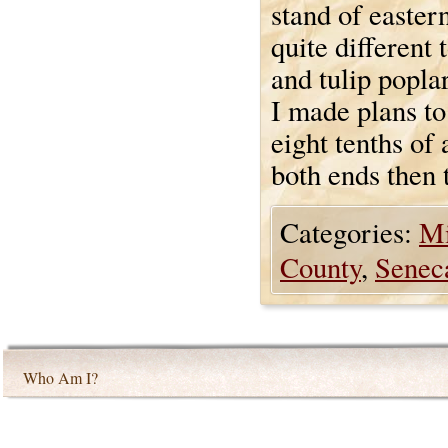
stand of easter
quite different
and tulip poplar
I made plans to
eight tenths of
both ends then 
Categories:
Mi
County
,
Seneca
Who Am I?