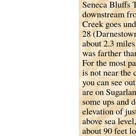
Seneca Bluffs T
downstream fr
Creek goes un
28 (Darnestow
about 2.3 mile
was farther tha
For the most par
is not near the 
you can see out 
are on Sugarlan
some ups and d
elevation of jus
above sea level
about 90 feet l