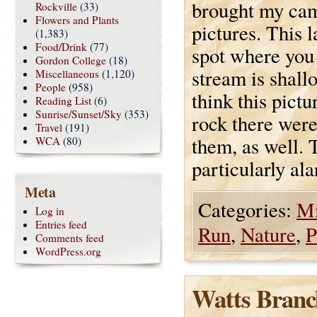
brought my cam
Rockville
(33)
Flowers and Plants
pictures. This 
(1,383)
Food/Drink
(77)
spot where you
Gordon College
(18)
stream is shall
Miscellaneous
(1,120)
People
(958)
think this pict
Reading List
(6)
Sunrise/Sunset/Sky
(353)
rock there were
Travel
(191)
them, as well. 
WCA
(80)
particularly al
Meta
Categories:
Mi
Log in
Entries feed
Run
,
Nature
,
P
Comments feed
WordPress.org
Watts Branc