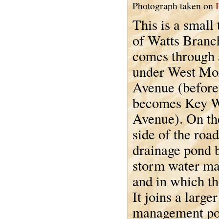
Photograph taken on
This is a small 
of Watts Branc
comes through 
under West M
Avenue (before 
becomes Key W
Avenue). On th
side of the road
drainage pond b
storm water m
and in which th
It joins a larg
management pon