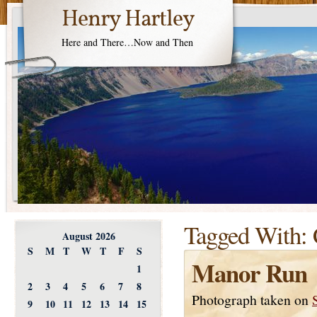
Henry Hartley
Here and There…Now and Then
Tagged With:
August 2026
S
M
T
W
T
F
S
Manor Run
1
2
3
4
5
6
7
8
Photograph taken on
9
10
11
12
13
14
15