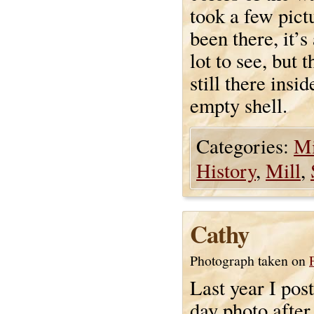
took a few pictu
been there, it’s
lot to see, but 
still there insi
empty shell.
Categories:
Mi
History
,
Mill
,
Cathy
Photograph taken on
Last year I pos
day photo after 