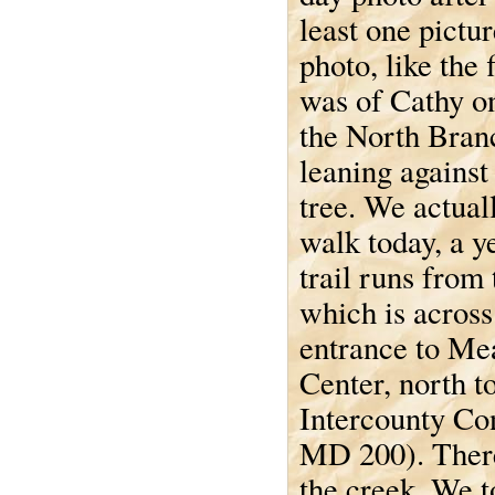
least one pictu
photo, like the f
was of Cathy o
the North Bran
leaning against
tree. We actual
walk today, a y
trail runs from
which is across
entrance to Me
Center, north t
Intercounty Co
MD 200). There 
the creek. We t