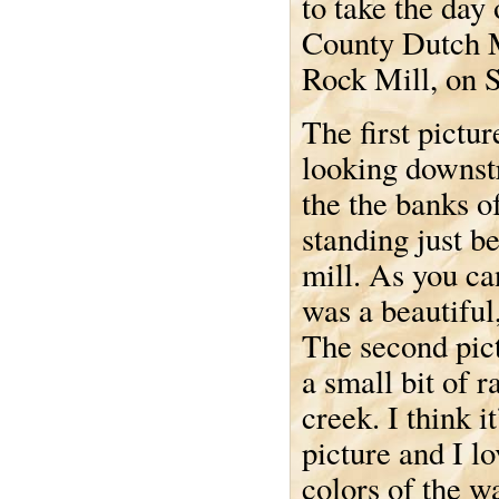
to take the day
County Dutch M
Rock Mill, on 
The first pictur
looking downs
the the banks o
standing just b
mill. As you can
was a beautiful
The second pict
a small bit of r
creek. I think it
picture and I lo
colors of the w