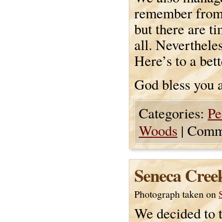
remember from 
but there are t
all. Neverthele
Here’s to a bett
God bless you a
Categories:
Pe
Woods
|
Comme
Seneca Creek
Photograph taken on
We decided to t