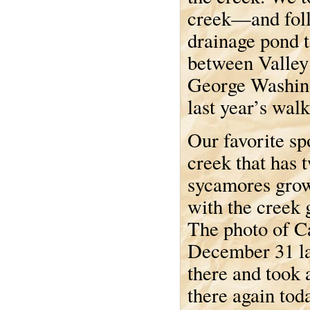
creek—and follo
drainage pond 
between Valley 
George Washingt
last year’s walk
Our favorite spo
creek that has 
sycamores grow
with the creek
The photo of Ca
December 31 la
there and took 
there again tod