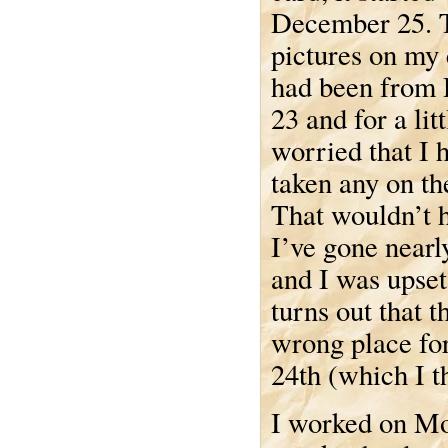
December 25. T
pictures on my
had been from
23 and for a lit
worried that I 
taken any on th
That wouldn’t h
I’ve gone nearly
and I was upset 
turns out that t
wrong place for
24th (which I t
I worked on Mo