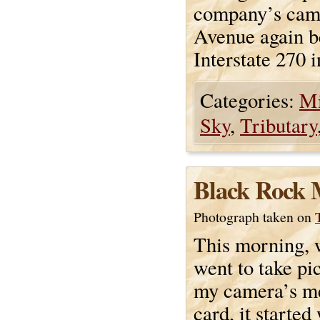
company’s cam
Avenue again be
Interstate 270 
Categories:
Mi
Sky
,
Tributary
Black Rock 
Photograph taken on
This morning, 
went to take pic
my camera’s 
card, it started